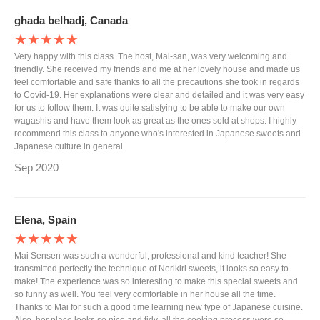
ghada belhadj, Canada
★★★★★
Very happy with this class. The host, Mai-san, was very welcoming and
friendly. She received my friends and me at her lovely house and made us
feel comfortable and safe thanks to all the precautions she took in regards
to Covid-19. Her explanations were clear and detailed and it was very easy
for us to follow them. It was quite satisfying to be able to make our own
wagashis and have them look as great as the ones sold at shops. I highly
recommend this class to anyone who's interested in Japanese sweets and
Japanese culture in general.
Sep 2020
Elena, Spain
★★★★★
Mai Sensen was such a wonderful, professional and kind teacher! She
transmitted perfectly the technique of Nerikiri sweets, it looks so easy to
make! The experience was so interesting to make this special sweets and
so funny as well. You feel very comfortable in her house all the time.
Thanks to Mai for such a good time learning new type of Japanese cuisine.