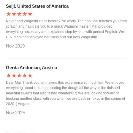
Seiji, United States of America
★★★★★
Never had Wagashi class before? No worry. The host Mai teaches you from
scratch and navigate you to a quick Wagashi master! Mai provided
everything necessary and explained step by step with perfect English. We
U.S. team best enjoyed her class and our own Wagashi!!
Nov 2019
Gerda Andonian, Austria
★★★★★
Dear Mai, Thank you for making this experience so much fun. We enjoyed
everything about it: from preparing the dough all the way to the finished
beautiful sweets that also tasted wonderful :) We are looking forward to
booking another class with you when we are back in Tokyo in the spring of
2020 :) Arigatou!
Nov 2019