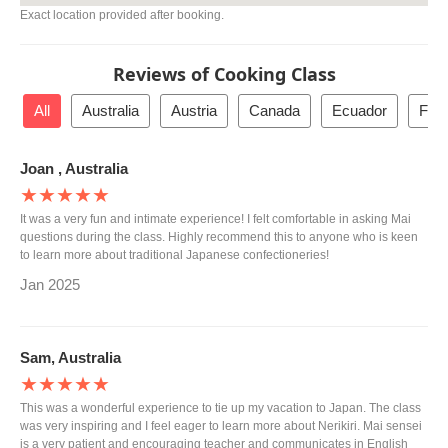
Exact location provided after booking.
Reviews of Cooking Class
All
Australia
Austria
Canada
Ecuador
Fra
Joan , Australia
★★★★★
It was a very fun and intimate experience! I felt comfortable in asking Mai
questions during the class. Highly recommend this to anyone who is keen
to learn more about traditional Japanese confectioneries!
Jan 2025
Sam, Australia
★★★★★
This was a wonderful experience to tie up my vacation to Japan. The class
was very inspiring and I feel eager to learn more about Nerikiri. Mai sensei
is a very patient and encouraging teacher and communicates in English