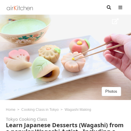
Photos
Home
Cooking Class in Tokyo
Wagashi Making
Tokyo Cooking Class
Learn Japanese Desserts (Wagashi) from