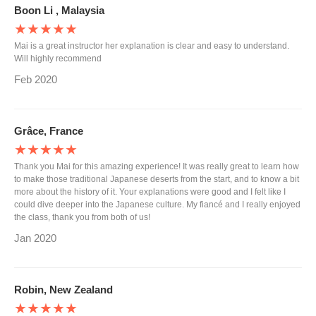
Boon Li , Malaysia
★★★★★
Mai is a great instructor her explanation is clear and easy to understand.
Will highly recommend
Feb 2020
Grâce, France
★★★★★
Thank you Mai for this amazing experience! It was really great to learn how
to make those traditional Japanese deserts from the start, and to know a bit
more about the history of it. Your explanations were good and I felt like I
could dive deeper into the Japanese culture. My fiancé and I really enjoyed
the class, thank you from both of us!
Jan 2020
Robin, New Zealand
★★★★★