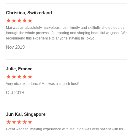
Christina, Switzerland
★★★★★
Mai was an absolutely marvelous host - kindly and skillfully she guided us
through the whole process of preparing and shaping beautiful wagashi. We
recommend this experience to anyone staying in Tokyo!
Nov 2019
Julie, France
★★★★★
Very nice experience! Mai was a superb host!
Oct 2019
Jun Kai, Singapore
★★★★★
Great wagashi making experience with Mai! She was very patient with us