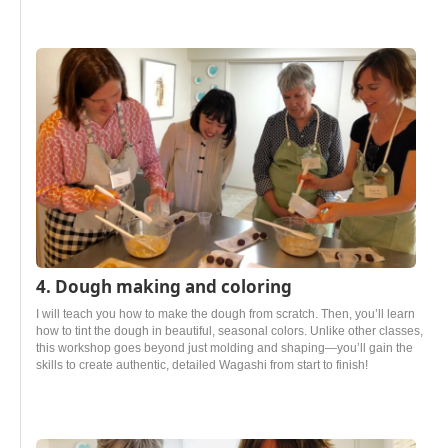
4. Dough making and coloring
I will teach you how to make the dough from scratch. Then, you’ll learn
how to tint the dough in beautiful, seasonal colors. Unlike other classes,
this workshop goes beyond just molding and shaping—you’ll gain the
skills to create authentic, detailed Wagashi from start to finish!