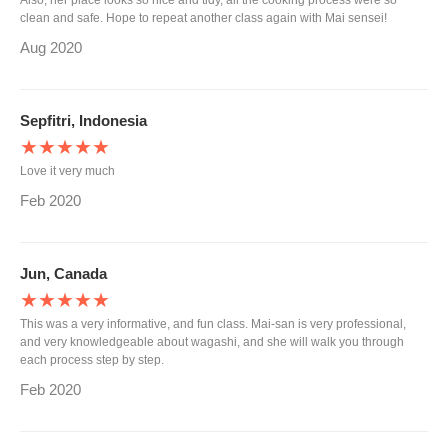
Also, her place looks so nice and tidy, all the cooking process were so
clean and safe. Hope to repeat another class again with Mai sensei!
Aug 2020
Sepfitri, Indonesia
★★★★★
Love it very much
Feb 2020
Jun, Canada
★★★★★
This was a very informative, and fun class. Mai-san is very professional,
and very knowledgeable about wagashi, and she will walk you through
each process step by step.
Feb 2020