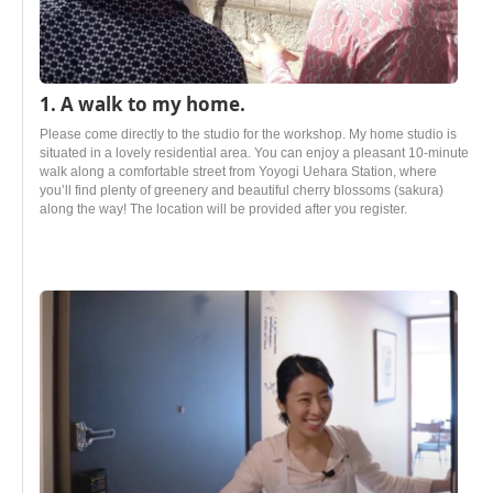
1. A walk to my home.
Please come directly to the studio for the workshop. My home studio is
situated in a lovely residential area. You can enjoy a pleasant 10-minute
walk along a comfortable street from Yoyogi Uehara Station, where
you’ll find plenty of greenery and beautiful cherry blossoms (sakura)
along the way! The location will be provided after you register.