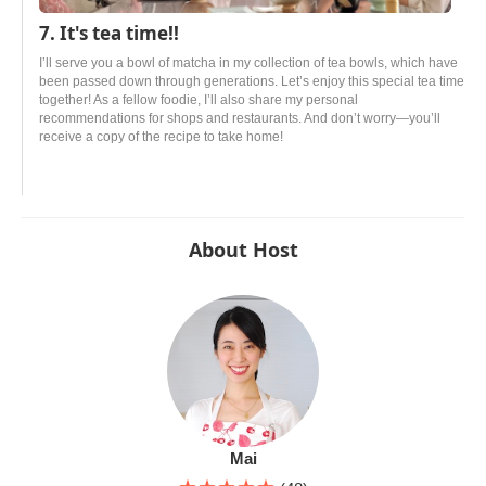
7. It's tea time!!
I’ll serve you a bowl of matcha in my collection of tea bowls, which have
been passed down through generations. Let’s enjoy this special tea time
together! As a fellow foodie, I’ll also share my personal
recommendations for shops and restaurants. And don’t worry—you’ll
receive a copy of the recipe to take home!
About Host
Mai