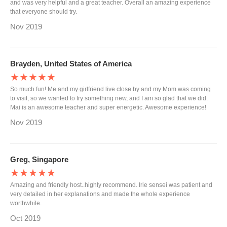
and was very helpful and a great teacher. Overall an amazing experience
that everyone should try.
Nov 2019
Brayden, United States of America
★★★★★
So much fun! Me and my girlfriend live close by and my Mom was coming
to visit, so we wanted to try something new, and I am so glad that we did.
Mai is an awesome teacher and super energetic. Awesome experience!
Nov 2019
Greg, Singapore
★★★★★
Amazing and friendly host..highly recommend. Irie sensei was patient and
very detailed in her explanations and made the whole experience
worthwhile.
Oct 2019