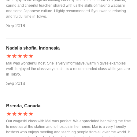
We enjoyed the wagashi making class by Mai so much!! She is a patient,
caring and cheerful teacher, shared with us the skills of making wagashi
and some Japanese culture. Highly recommended if you want a relaxing
and fruitful time in Tokyo.
Sep 2019
Nadalia shofia, Indonesia
★★★★★
Mai was wonderful host. She is very informative, warm n gives examples
well. I enjoyed the class very much. Its a recommended class while you are
in Tokyo.
Sep 2019
Brenda, Canada
★★★★★
Our wagashi class with Mai was perfect. We appreciated her taking the time
to meet us at the station and to host us in her home. Mai is a very friendly
hostess who enjoys meeting and teaching people from all over the world. It