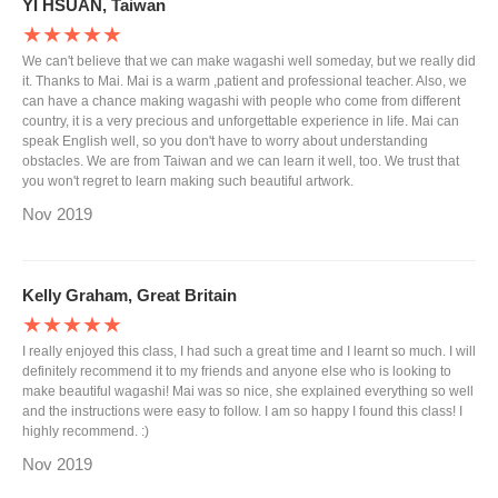
YI HSUAN, Taiwan
★★★★★
We can't believe that we can make wagashi well someday, but we really did
it. Thanks to Mai. Mai is a warm ,patient and professional teacher. Also, we
can have a chance making wagashi with people who come from different
country, it is a very precious and unforgettable experience in life. Mai can
speak English well, so you don't have to worry about understanding
obstacles. We are from Taiwan and we can learn it well, too. We trust that
you won't regret to learn making such beautiful artwork.
Nov 2019
Kelly Graham, Great Britain
★★★★★
I really enjoyed this class, I had such a great time and I learnt so much. I will
definitely recommend it to my friends and anyone else who is looking to
make beautiful wagashi! Mai was so nice, she explained everything so well
and the instructions were easy to follow. I am so happy I found this class! I
highly recommend. :)
Nov 2019