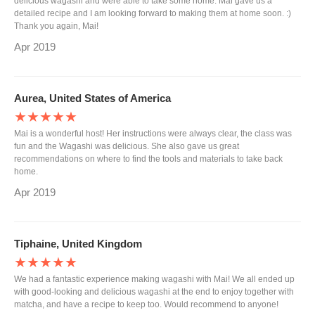
delicious wagashi and were able to take some home. Mai gave us a
detailed recipe and I am looking forward to making them at home soon. :)
Thank you again, Mai!
Apr 2019
Aurea, United States of America
★★★★★
Mai is a wonderful host! Her instructions were always clear, the class was
fun and the Wagashi was delicious. She also gave us great
recommendations on where to find the tools and materials to take back
home.
Apr 2019
Tiphaine, United Kingdom
★★★★★
We had a fantastic experience making wagashi with Mai! We all ended up
with good-looking and delicious wagashi at the end to enjoy together with
matcha, and have a recipe to keep too. Would recommend to anyone!