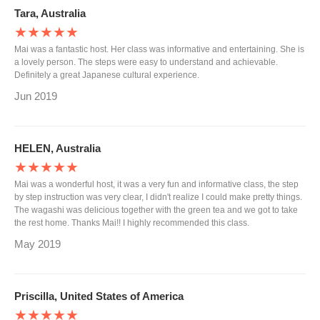
Tara, Australia
★★★★★
Mai was a fantastic host. Her class was informative and entertaining. She is
a lovely person. The steps were easy to understand and achievable.
Definitely a great Japanese cultural experience.
Jun 2019
HELEN, Australia
★★★★★
Mai was a wonderful host, it was a very fun and informative class, the step
by step instruction was very clear, I didn't realize I could make pretty things.
The wagashi was delicious together with the green tea and we got to take
the rest home. Thanks Mai!! I highly recommended this class.
May 2019
Priscilla, United States of America
★★★★★