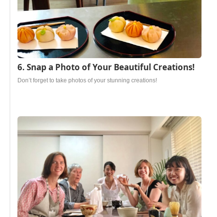
6. Snap a Photo of Your Beautiful Creations!
Don’t forget to take photos of your stunning creations!