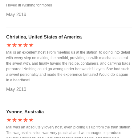
I loved it! Wishing for more!!
May 2019
Christina, United States of America
★★★★★
Mai is an excellent host! From meeting us at the station, to going into detail
with every step on making the nerikiri, providing us with matcha tea to eat
the sweet with, and finally having the recipe, containers, and carrying bags
prepared! Nothing could go wrong under her watchful eyes! She had such
a sweet personality and made the experience fantastic! Would do it again
in a heartbeat!
May 2019
Yvonne, Australia
★★★★★
Mai was an absolutely lovely host, even picking us up from the train station.
The wagashi session was very practical and we managed to produce