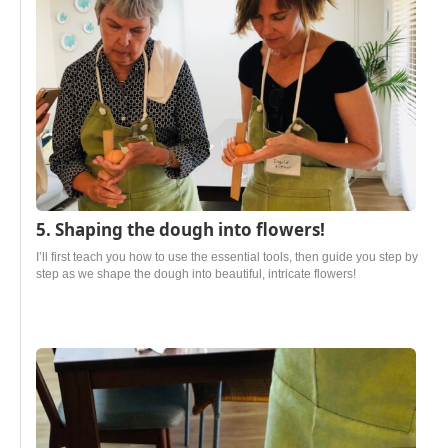
5. Shaping the dough into flowers!
I’ll first teach you how to use the essential tools, then guide you step by
step as we shape the dough into beautiful, intricate flowers!