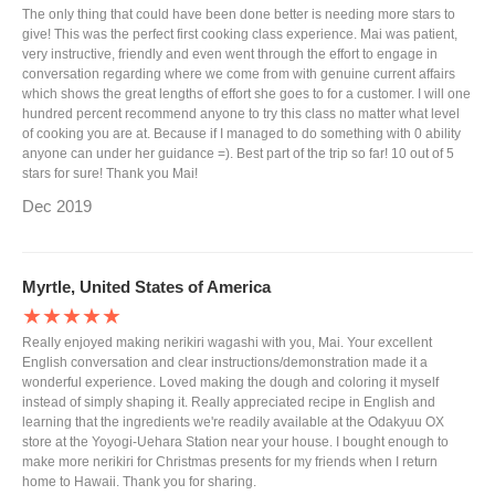
The only thing that could have been done better is needing more stars to
give! This was the perfect first cooking class experience. Mai was patient,
very instructive, friendly and even went through the effort to engage in
conversation regarding where we come from with genuine current affairs
which shows the great lengths of effort she goes to for a customer. I will one
hundred percent recommend anyone to try this class no matter what level
of cooking you are at. Because if I managed to do something with 0 ability
anyone can under her guidance =). Best part of the trip so far! 10 out of 5
stars for sure! Thank you Mai!
Dec 2019
Myrtle, United States of America
★★★★★
Really enjoyed making nerikiri wagashi with you, Mai. Your excellent
English conversation and clear instructions/demonstration made it a
wonderful experience. Loved making the dough and coloring it myself
instead of simply shaping it. Really appreciated recipe in English and
learning that the ingredients we're readily available at the Odakyuu OX
store at the Yoyogi-Uehara Station near your house. I bought enough to
make more nerikiri for Christmas presents for my friends when I return
home to Hawaii. Thank you for sharing.