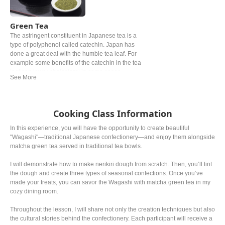
Green Tea
The astringent constituent in Japanese tea is a
type of polyphenol called catechin. Japan has
done a great deal with the humble tea leaf. For
example some benefits of the catechin in the tea
leaf can lower cholesterol in some cases.
Roasted over charcoal at a high temperature and
grown under shade for at least 20 days are one of
the examples. The most popular Japanese tea
might be ryokucha. Depending on the timing of
Cooking Class Information
picking the leaves, the grade, the price can be
noticeably different.
In this experience, you will have the opportunity to create beautiful
"Wagashi"—traditional Japanese confectionery—and enjoy them alongside
matcha green tea served in traditional tea bowls.
I will demonstrate how to make nerikiri dough from scratch. Then, you’ll tint
the dough and create three types of seasonal confections. Once you’ve
made your treats, you can savor the Wagashi with matcha green tea in my
cozy dining room.
Throughout the lesson, I will share not only the creation techniques but also
the cultural stories behind the confectionery. Each participant will receive a