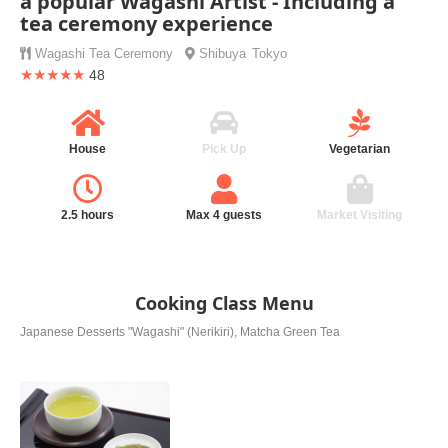
a popular Wagashi Artist - Including a
tea ceremony experience
Wagashi
Tea Ceremony
Shibuya
Tokyo
★★★★★
48
House
Pick Up
Vegetarian
2.5 hours
Max 4 guests
Market Visiting
Cooking Class Menu
Japanese Desserts "Wagashi" (Nerikiri), Matcha Green Tea