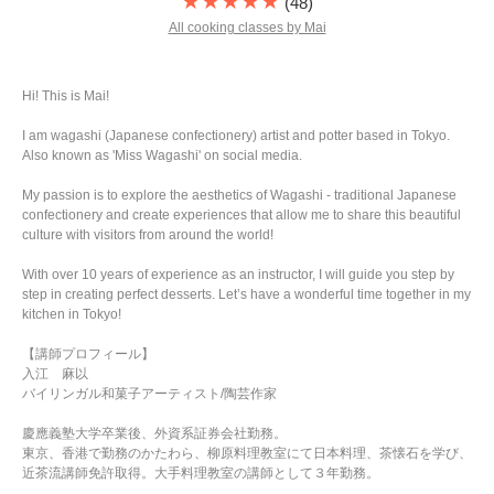
★★★★★
(48)
All cooking classes by Mai
Hi! This is Mai!
I am wagashi (Japanese confectionery) artist and potter based in Tokyo.
Also known as 'Miss Wagashi' on social media.
My passion is to explore the aesthetics of Wagashi - traditional Japanese
confectionery and create experiences that allow me to share this beautiful
culture with visitors from around the world!
With over 10 years of experience as an instructor, I will guide you step by
step in creating perfect desserts. Let’s have a wonderful time together in my
kitchen in Tokyo!
【講師プロフィール】
入江 麻以
バイリンガル和菓子アーティスト/陶芸作家
慶應義塾大学卒業後、外資系証券会社勤務。
東京、香港で勤務のかたわら、柳原料理教室にて日本料理、茶懐石を学び、
近茶流講師免許取得。大手料理教室の講師として３年勤務。