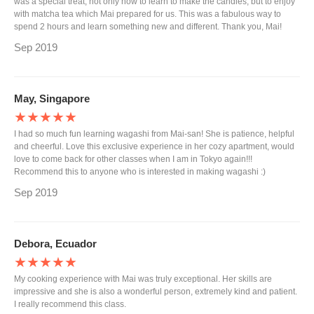
was a special treat, not only how to learn to make the candies, but to enjoy
with matcha tea which Mai prepared for us. This was a fabulous way to
spend 2 hours and learn something new and different. Thank you, Mai!
Sep 2019
May, Singapore
★★★★★
I had so much fun learning wagashi from Mai-san! She is patience, helpful
and cheerful. Love this exclusive experience in her cozy apartment, would
love to come back for other classes when I am in Tokyo again!!!
Recommend this to anyone who is interested in making wagashi :)
Sep 2019
Debora, Ecuador
★★★★★
My cooking experience with Mai was truly exceptional. Her skills are
impressive and she is also a wonderful person, extremely kind and patient.
I really recommend this class.