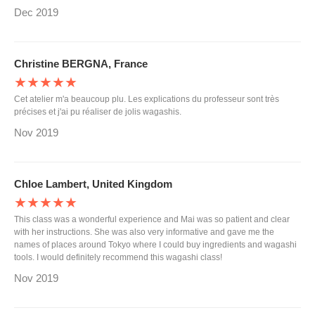
Dec 2019
Christine BERGNA, France
★★★★★
Cet atelier m'a beaucoup plu. Les explications du professeur sont très
précises et j'ai pu réaliser de jolis wagashis.
Nov 2019
Chloe Lambert, United Kingdom
★★★★★
This class was a wonderful experience and Mai was so patient and clear
with her instructions. She was also very informative and gave me the
names of places around Tokyo where I could buy ingredients and wagashi
tools. I would definitely recommend this wagashi class!
Nov 2019