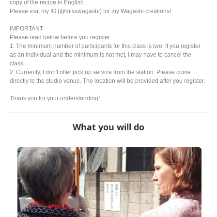
copy of the recipe in English.
Please visit my IG (@misswagashi) for my Wagashi creations!
IMPORTANT
Please read below before you register:
1. The minimum number of participants for this class is two. If you register
as an individual and the minimum is not met, I may have to cancel the
class.
2. Currently, I don't offer pick up service from the station. Please come
directly to the studio venue. The location will be provided after you register.
Thank you for your understanding!
What you will do