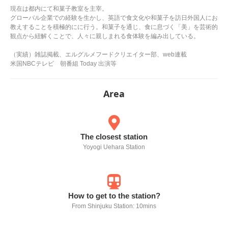
現在は都内にて和菓子教室を主宰。
グローバル企業での経験を生かし、英語で食文化や和菓子を訪日外国人にお
教えすることを積極的にに行う。和菓子を通じ、食に息づく「美」を芸術的
観点から紐解くことで、人々に親しまれる食体験を編み出している。
（実績）雑誌掲載、エルグルメフードクリエイター部、web連載
米国NBCテレビ 朝番組 Today 出演等
Area
The closest station
Yoyogi Uehara Station
How to get to the station?
From Shinjuku Station: 10mins