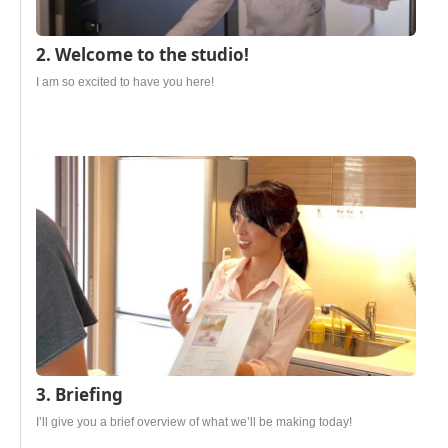
2. Welcome to the studio!
I am so excited to have you here!
3. Briefing
I’ll give you a brief overview of what we’ll be making today!