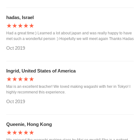
hadas, Israel
★★★★★
Had a great time:) Learned a lot about japan and was really happy to have
met such a wonderful person :) Hopefully we will meet again Thanks Hadas
Oct 2019
Ingrid, United States of America
★★★★★
Mai is an excellent teacher! We loved making wagashi with her in Tokyo! I
highly recommend this experience.
Oct 2019
Queenie, Hong Kong
★★★★★