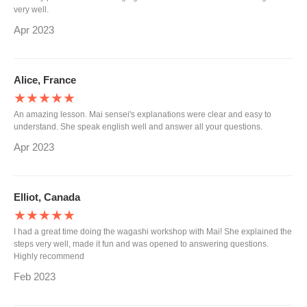
very well.
Apr 2023
Alice, France
★★★★★
An amazing lesson. Mai sensei's explanations were clear and easy to
understand. She speak english well and answer all your questions.
Apr 2023
Elliot, Canada
★★★★★
I had a great time doing the wagashi workshop with Mai! She explained the
steps very well, made it fun and was opened to answering questions.
Highly recommend
Feb 2023