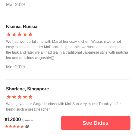
Mar 2019
Ksenia, Russia
★★★★★
We had wonderful time with Mai at her cozy kitchen! Wagashi were not
easy to cook but under Mai's careful guidance we were able to complete
the task and later we all had tea in a traditional Japanese style with matcha
tea and delicious wagashi=)))
Mar 2019
Sharlene, Singapore
★★★★★
We enjoyed our Wagashi class with Mai-San very much! Thank you for
being such a great teacher.
Feb 2019
¥12000
/ person
See Dates
★★★★★
48