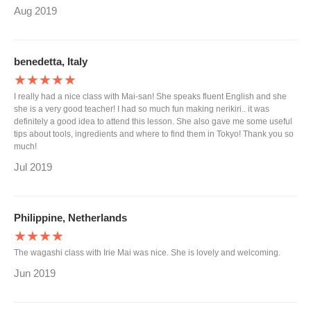
Aug 2019
benedetta, Italy
★★★★★
I really had a nice class with Mai-san! She speaks fluent English and she
she is a very good teacher! I had so much fun making nerikiri.. it was
definitely a good idea to attend this lesson. She also gave me some useful
tips about tools, ingredients and where to find them in Tokyo! Thank you so
much!
Jul 2019
Philippine, Netherlands
★★★★
The wagashi class with Irie Mai was nice. She is lovely and welcoming.
Jun 2019