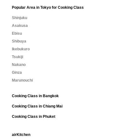
Popular Area in Tokyo for Cooking Class
Shinjuku
Asakusa
Ebisu
Shibuya
Ikebukuro
Tsukiji
Nakano
Ginza
Marunouchi
Cooking Class in Bangkok
Cooking Class in Chiang Mai
Cooking Class in Phuket
airKitchen