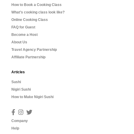
How to Book a Cooking Class
What’s cooking class look like?
Online Cooking Class
FAQ for Guest
Become a Host
About Us
Travel Agency Partnership
Affiliate Partnership
Articles
Sushi
Nigiri Sushi
How to Make Nigiri Sushi
Company
Help