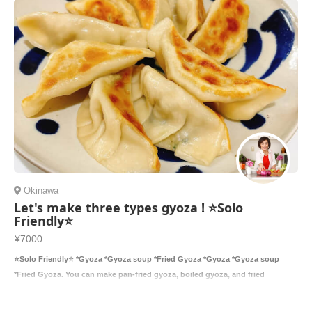
Okinawa
Let's make three types gyoza ! ⭐️Solo
Friendly⭐️
¥7000
⭐️Solo Friendly⭐️ *Gyoza *Gyoza soup *Fried Gyoza *Gyoza *Gyoza soup
*Fried Gyoza. You can make pan-fried gyoza, boiled gyoza, and fried