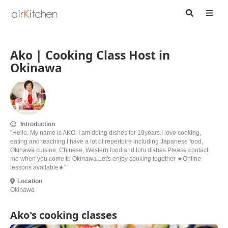
Ako | Cooking Class Host in
Okinawa
Introduction
"Hello. My name is AKO. I am doing dishes for 19years.I love cooking,
eating and teaching.I have a lot of repertoire including Japanese food,
Okinawa cuisine, Chinese, Western food and tofu dishes.Please contact
me when you come to Okinawa.Let's enjoy cooking together ★Online
lessons available★"
Location
Okinawa
Ako's cooking classes