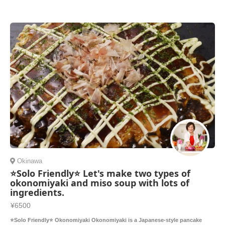
Okinawa
⭐️Solo Friendly⭐️ Let's make two types of
okonomiyaki and miso soup with lots of
ingredients.
¥6500
⭐️Solo Friendly⭐️ Okonomiyaki Okonomiyaki is a Japanese-style pancake