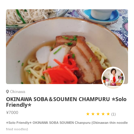
Okinawa
OKINAWA SOBA＆SOUMEN CHAMPURU ⭐️Solo
Friendly⭐️
¥7000
★ ★ ★ ★ ★
(1)
⭐️Solo Friendly⭐️ OKINAWA SOBA SOUMEN Chanpuru (Okinawan thin noodle
fried noodles)