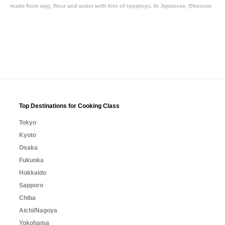
made from egg, flour and water with lots of toppings. In Japanese, Okonom
Top Destinations for Cooking Class
Tokyo
Kyoto
Osaka
Fukuoka
Hokkaido
Sapporo
Chiba
Aichi/Nagoya
Yokohama