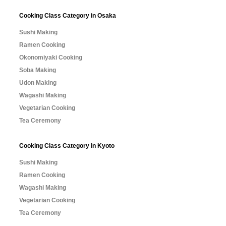
Cooking Class Category in Osaka
Sushi Making
Ramen Cooking
Okonomiyaki Cooking
Soba Making
Udon Making
Wagashi Making
Vegetarian Cooking
Tea Ceremony
Cooking Class Category in Kyoto
Sushi Making
Ramen Cooking
Wagashi Making
Vegetarian Cooking
Tea Ceremony