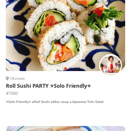
Okinawa
Roll Sushi PARTY ⭐️Solo Friendly⭐️
¥7000
⭐️Solo Friendly⭐️ ●Roll Sushi ●Miso soup ●Japanese Tofu Salad