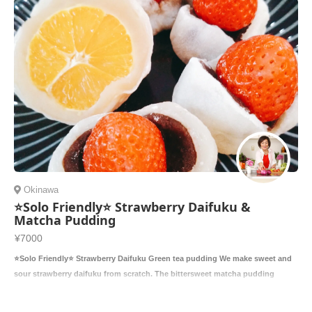
Okinawa
⭐️Solo Friendly⭐️ Strawberry Daifuku &
Matcha Pudding
¥7000
⭐️Solo Friendly⭐️ Strawberry Daifuku Green tea pudding We make sweet and
sour strawberry daifuku from scratch. The bittersweet matcha pudding