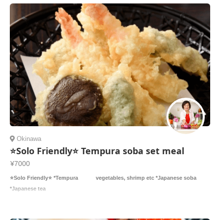
Okinawa
⭐️Solo Friendly⭐️ Tempura soba set meal
¥7000
⭐️Solo Friendly⭐️ *Tempura vegetables, shrimp etc *Japanese soba
*Japanese tea