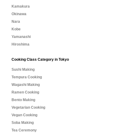
Kamakura
Okinawa
Nara
Kobe
Yamanashi
Hiroshima
Cooking Class Category in Tokyo
Sushi Making
Tempura Cooking
Wagashi Making
Ramen Cooking
Bento Making
Vegetarian Cooking
Vegan Cooking
Soba Making
Tea Ceremony