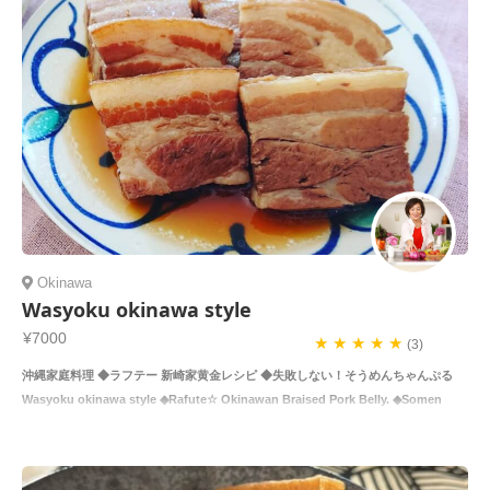
Okinawa
Wasyoku okinawa style
¥7000
★ ★ ★ ★ ★
(3)
沖縄家庭料理 ◆ラフテー 新崎家黄金レシピ ◆失敗しない！そうめんちゃんぷる
Wasyoku okinawa style ◆Rafute☆ Okinawan Braised Pork Belly. ◆Somen
Chan