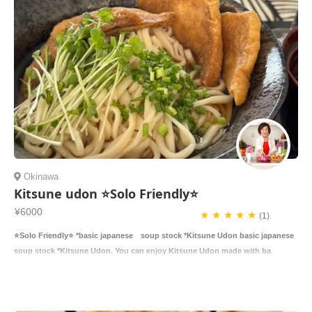
Okinawa
Kitsune udon ⭐️Solo Friendly⭐️
¥6000
★ ★ ★ ★ ★
(1)
⭐️Solo Friendly⭐️ *basic japanese soup stock *Kitsune Udon basic japanese
soup stock *Kitsune Udon. You can enjoy Kitsune Udon made with ba