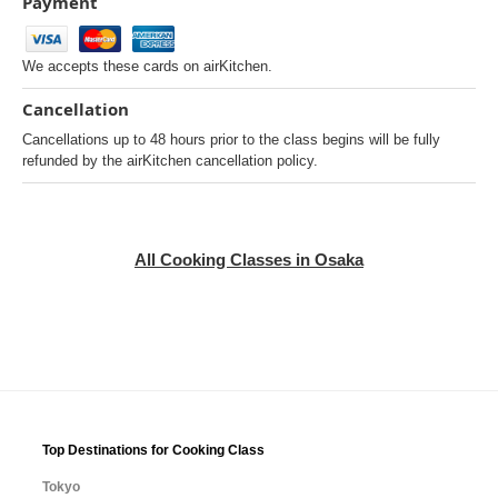
Payment
We accepts these cards on airKitchen.
Cancellation
Cancellations up to 48 hours prior to the class begins will be fully
refunded by the airKitchen cancellation policy.
All Cooking Classes in Osaka
Top Destinations for Cooking Class
Tokyo