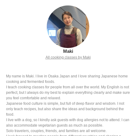
Maki
All cooking classes by Maki
My name is Maki. I live in Osaka Japan and I love sharing Japanese home
cooking and fermented foods.
I teach cooking classes for people from all over the world. My English is not
perfect, but I always do my best to explain everything clearly and make sure
you feel comfortable and relaxed.
Japanese food culture is simple, but full of deep flavor and wisdom. I not
only teach recipes, but also share the ideas and background behind the
food.
I live with a dog, so I kindly ask guests with dog allergies not to attend. I can
also accommodate vegetarian guests as much as possible.
Solo travelers, couples, friends, and families are all welcome.