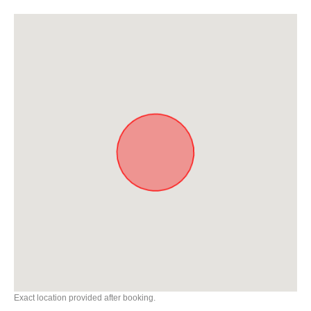
Exact location provided after booking.