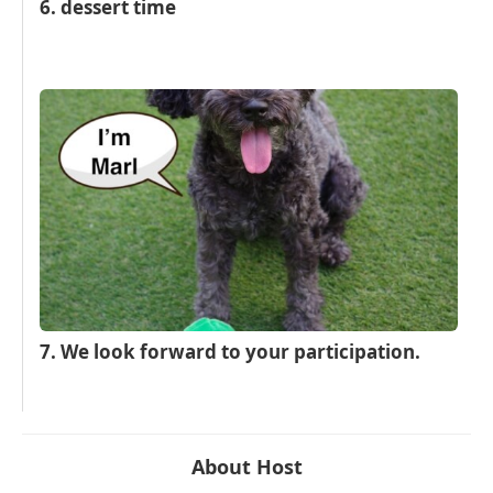
6. dessert time
7. We look forward to your participation.
About Host