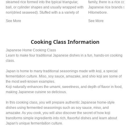
steamed rice formed into the typical triangular,
family, there is a rice cooke
ball, or cylinder shapes and usually wrapped with
Japanese rice brands such
nori(dried seaweed). Stuffed with a a variety of
Hitomebore.
fillings and flavors, these rice balls make an ideal
quick snack and are a fun alternative to
sandwitches for lunch.
Cooking Class Information
Japanese Home Cooking Class
Learn to make four traditional Japanese dishes in a fun, hands-on cooking
class.
Japan is home to many traditional seasonings made with koji, a special
fermentation culture. Miso, soy sauce, amazake, and shio koji are some of
the most well-known examples.
Koji naturally enhances the umami, sweetness, and depth of flavor in food,
making Japanese cuisine so delicious.
In this cooking class, you will prepare authentic Japanese home-style
dishes using fermented seasonings such as soy sauce, miso, and
amazake. As you cook, you will also discover the secret of how koji
transforms simple ingredients into rich, flavorful dishes and learn about
Japan's unique fermentation culture.