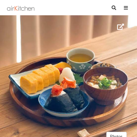
Photos