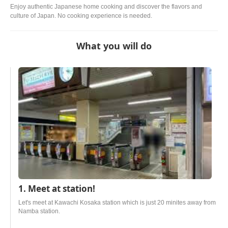
Enjoy authentic Japanese home cooking and discover the flavors and
culture of Japan. No cooking experience is needed.
What you will do
1. Meet at station!
Let's meet at Kawachi Kosaka station which is just 20 minites away from
Namba station.