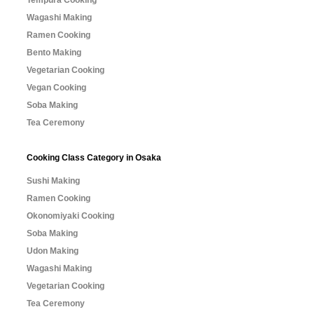
Tempura Cooking
Wagashi Making
Ramen Cooking
Bento Making
Vegetarian Cooking
Vegan Cooking
Soba Making
Tea Ceremony
Cooking Class Category in Osaka
Sushi Making
Ramen Cooking
Okonomiyaki Cooking
Soba Making
Udon Making
Wagashi Making
Vegetarian Cooking
Tea Ceremony