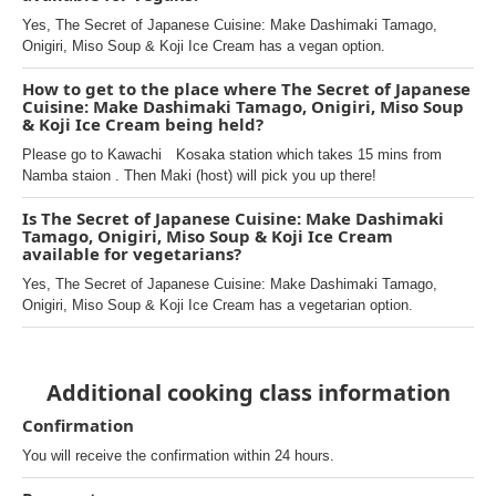
Yes, The Secret of Japanese Cuisine: Make Dashimaki Tamago,
Onigiri, Miso Soup & Koji Ice Cream has a vegan option.
How to get to the place where The Secret of Japanese
Cuisine: Make Dashimaki Tamago, Onigiri, Miso Soup
& Koji Ice Cream being held?
Please go to Kawachi Kosaka station which takes 15 mins from
Namba staion . Then Maki (host) will pick you up there!
Is The Secret of Japanese Cuisine: Make Dashimaki
Tamago, Onigiri, Miso Soup & Koji Ice Cream
available for vegetarians?
Yes, The Secret of Japanese Cuisine: Make Dashimaki Tamago,
Onigiri, Miso Soup & Koji Ice Cream has a vegetarian option.
Additional cooking class information
Confirmation
You will receive the confirmation within 24 hours.