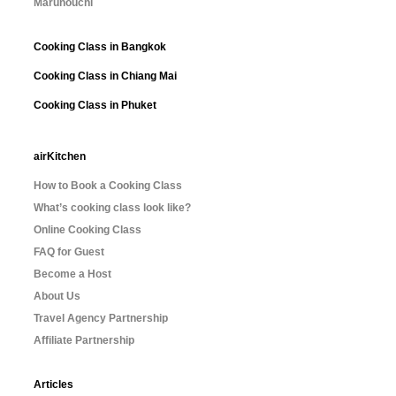
Marunouchi
Cooking Class in Bangkok
Cooking Class in Chiang Mai
Cooking Class in Phuket
airKitchen
How to Book a Cooking Class
What’s cooking class look like?
Online Cooking Class
FAQ for Guest
Become a Host
About Us
Travel Agency Partnership
Affiliate Partnership
Articles