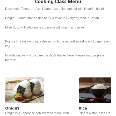
Cooking Class Menu
Dashimaki Tamago – A soft Japanese rolled omelet with flavorful dashi.
Onigiri – Hand-shaped rice balls, a favorite everyday food in Japan.
Miso Soup – Traditional soup made with dashi and miso.
Koji Ice Cream – A unique dessert with the natural sweetness of Japanese
koji.
In addition, we will prepare the day’s dishes here. Please help us plate
them up.
Onigiri
Rice
Onigiri is a Japanese comfort food made from
Rice is a staple food in Ja