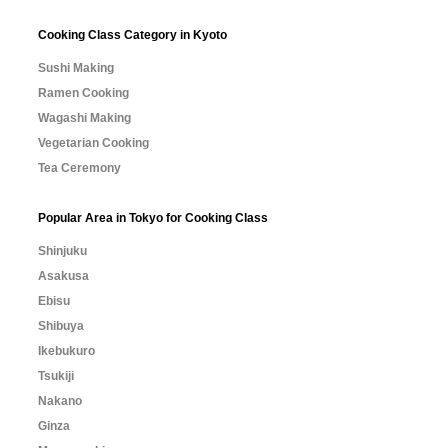
Cooking Class Category in Kyoto
Sushi Making
Ramen Cooking
Wagashi Making
Vegetarian Cooking
Tea Ceremony
Popular Area in Tokyo for Cooking Class
Shinjuku
Asakusa
Ebisu
Shibuya
Ikebukuro
Tsukiji
Nakano
Ginza