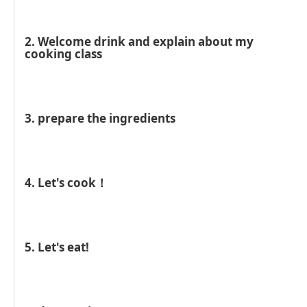
2. Welcome drink and explain about my
cooking class
3. prepare the ingredients
4. Let's cook！
5. Let's eat!