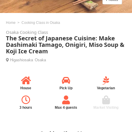
Home
Cooking Class in Osaka
Osaka Cooking Class
The Secret of Japanese Cuisine: Make
Dashimaki Tamago, Onigiri, Miso Soup &
Koji Ice Cream
Higashiosaka
Osaka
House
Pick Up
Vegetarian
3 hours
Max 4 guests
Market Visiting