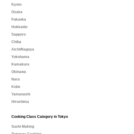
Kyoto
Osaka
Fukuoka
Hokkaido
Sapporo
Chiba
Aichi/Nagoya
Yokohama
Kamakura
Okinawa
Nara
Kobe
Yamanashi
Hiroshima
Cooking Class Category in Tokyo
Sushi Making