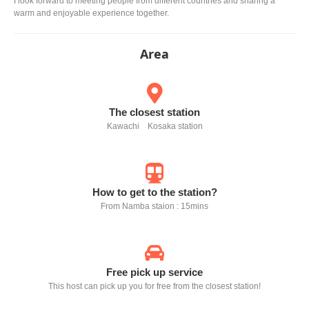
I look forward to meeting people from different countries and sharing a
warm and enjoyable experience together.
Area
The closest station
Kawachi Kosaka station
How to get to the station?
From Namba staion : 15mins
Free pick up service
This host can pick up you for free from the closest station!