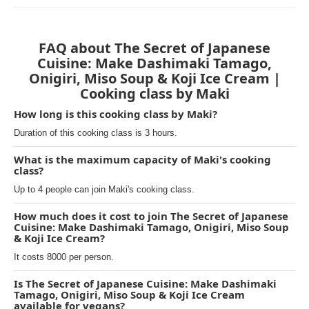
FAQ about The Secret of Japanese
Cuisine: Make Dashimaki Tamago,
Onigiri, Miso Soup & Koji Ice Cream |
Cooking class by Maki
How long is this cooking class by Maki?
Duration of this cooking class is 3 hours.
What is the maximum capacity of Maki's cooking
class?
Up to 4 people can join Maki's cooking class.
How much does it cost to join The Secret of Japanese
Cuisine: Make Dashimaki Tamago, Onigiri, Miso Soup
& Koji Ice Cream?
It costs 8000 per person.
Is The Secret of Japanese Cuisine: Make Dashimaki
Tamago, Onigiri, Miso Soup & Koji Ice Cream
available for vegans?