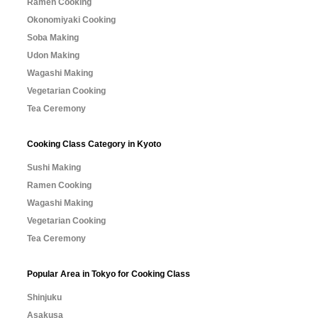
Ramen Cooking
Okonomiyaki Cooking
Soba Making
Udon Making
Wagashi Making
Vegetarian Cooking
Tea Ceremony
Cooking Class Category in Kyoto
Sushi Making
Ramen Cooking
Wagashi Making
Vegetarian Cooking
Tea Ceremony
Popular Area in Tokyo for Cooking Class
Shinjuku
Asakusa