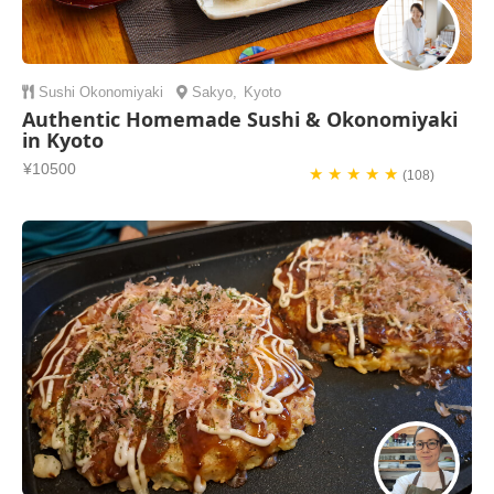
Sushi
Okonomiyaki
Sakyo
,
Kyoto
Authentic Homemade Sushi & Okonomiyaki
in Kyoto
¥10500
★ ★ ★ ★ ★
(108)