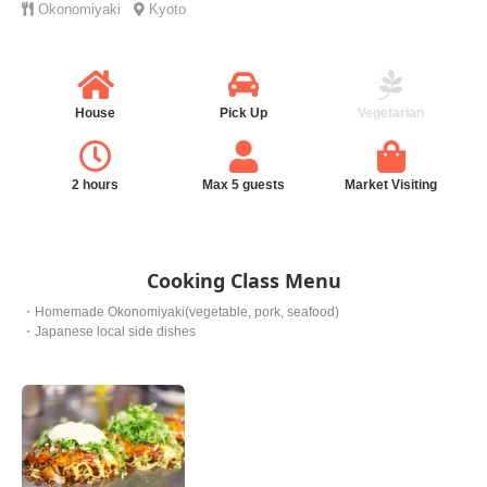
Okonomiyaki
Kyoto
House
Pick Up
Vegetarian
2 hours
Max 5 guests
Market Visiting
Cooking Class Menu
・Homemade Okonomiyaki(vegetable, pork, seafood)
・Japanese local side dishes