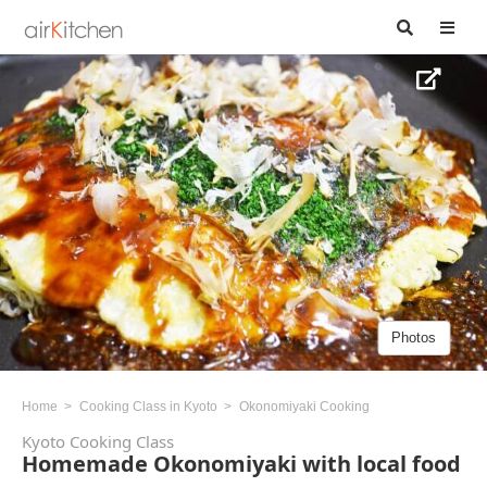
Photos
Home
Cooking Class in Kyoto
Okonomiyaki Cooking
Kyoto Cooking Class
Homemade Okonomiyaki with local food