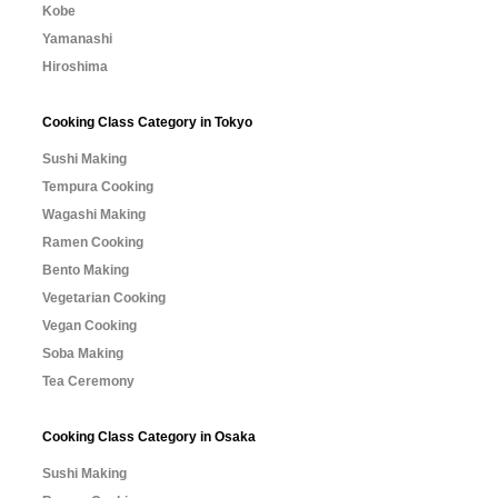
Kobe
Yamanashi
Hiroshima
Cooking Class Category in Tokyo
Sushi Making
Tempura Cooking
Wagashi Making
Ramen Cooking
Bento Making
Vegetarian Cooking
Vegan Cooking
Soba Making
Tea Ceremony
Cooking Class Category in Osaka
Sushi Making