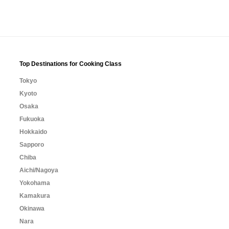
Top Destinations for Cooking Class
Tokyo
Kyoto
Osaka
Fukuoka
Hokkaido
Sapporo
Chiba
Aichi/Nagoya
Yokohama
Kamakura
Okinawa
Nara