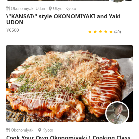
Okonomiyaki
Udon
Ukyo
,
Kyoto
\"KANSAI\" style OKONOMIYAKI and Yaki
UDON
¥6500
★ ★ ★ ★ ★
(40)
Okonomiyaki
Kyoto
Cook Your Own Okonomiyaki！Cooking Class