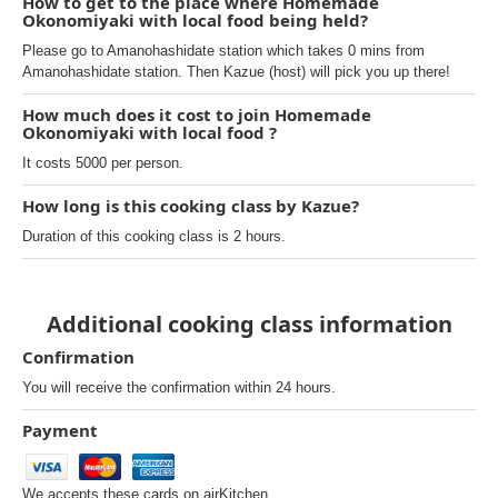
How to get to the place where Homemade
Okonomiyaki with local food being held?
Please go to Amanohashidate station which takes 0 mins from
Amanohashidate station. Then Kazue (host) will pick you up there!
How much does it cost to join Homemade
Okonomiyaki with local food ?
It costs 5000 per person.
How long is this cooking class by Kazue?
Duration of this cooking class is 2 hours.
Additional cooking class information
Confirmation
You will receive the confirmation within 24 hours.
Payment
We accepts these cards on airKitchen.