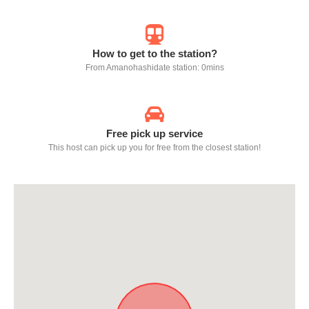
How to get to the station?
From Amanohashidate station: 0mins
Free pick up service
This host can pick up you for free from the closest station!