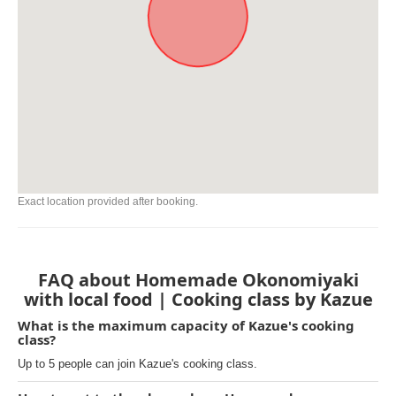
Exact location provided after booking.
FAQ about Homemade Okonomiyaki
with local food | Cooking class by Kazue
What is the maximum capacity of Kazue's cooking
class?
Up to 5 people can join Kazue's cooking class.