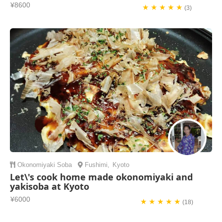
¥8600
★ ★ ★ ★ ★
(3)
Okonomiyaki
Soba
Fushimi
,
Kyoto
Let\'s cook home made okonomiyaki and
yakisoba at Kyoto
¥6000
★ ★ ★ ★ ★
(18)