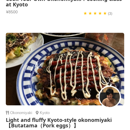
at Kyoto
¥8500
★ ★ ★ ★ ★
(3)
Okonomiyaki
Kyoto
Light and fluffy Kyoto-style okonomiyaki
【Butatama（Pork eggs）】