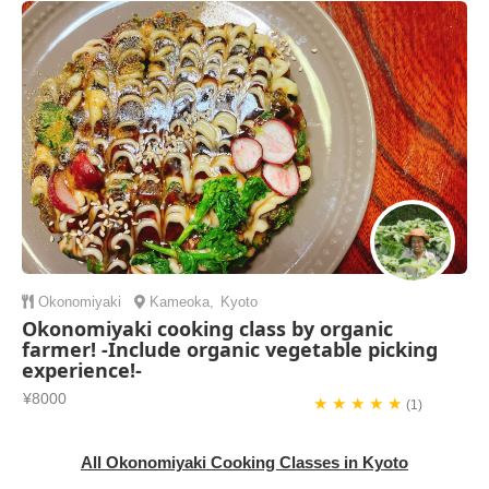
Okonomiyaki
Kameoka
,
Kyoto
Okonomiyaki cooking class by organic
farmer! -Include organic vegetable picking
experience!-
¥8000
★ ★ ★ ★ ★
(1)
All Okonomiyaki Cooking Classes in Kyoto