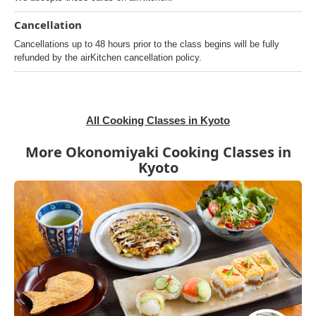
Cancellation
Cancellations up to 48 hours prior to the class begins will be fully
refunded by the airKitchen cancellation policy.
All Cooking Classes in Kyoto
More Okonomiyaki Cooking Classes in
Kyoto