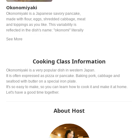
Okonomiyaki
Okonomiyaki is a Japanese savory pancake,
made with flour, eggs, shredded cabbage, meat
and toppings as you like. This variability is
reflected in the dish's name: "okonomi" literally
means "to one's liking". You can eat it everywhere
in Japan, but especially Okonomiyaki made
Hiroshima style and Osaka style are the most
famous.
Cooking Class Information
Okonomiyaki is a very popular dish in western Japan.
It is often expressed as pizza or pancake. Baking pork, cabbage and
seafood with butter on a special iron plate.
It's so easy to make, so you can learn how to cook it and make it at home.
Let's have a good time together.
About Host