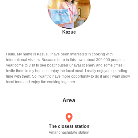
Kazue
Hello. My name is Kazue. I have been interested in cooking with
International visitors. Because here in this town about 300,000 people a
year come to visit to see boat house(Funaya) scenery and some times I
invite them to my home to enjoy the local meal. I really enjoyed spending
time with them. So I want to have more opportunity to do it and I want show
local food and enjoy the cooking together.
Area
The closest station
Amanohashidate station