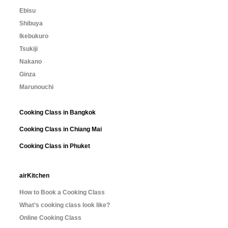
Ebisu
Shibuya
Ikebukuro
Tsukiji
Nakano
Ginza
Marunouchi
Cooking Class in Bangkok
Cooking Class in Chiang Mai
Cooking Class in Phuket
airKitchen
How to Book a Cooking Class
What’s cooking class look like?
Online Cooking Class