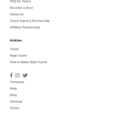
FAQ for Guest
Become a Host
About Us
Travel Agency Partnership
Affiliate Partnership
Articles
Sushi
Nigiri Sushi
How to Make Nigiri Sushi
Company
Help
Blog
Sitemap
Terms