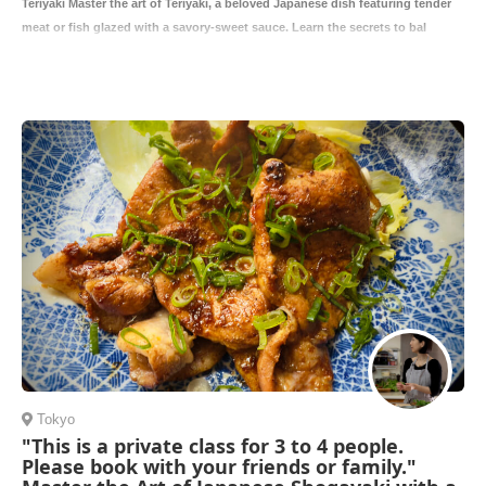
Teriyaki Master the art of Teriyaki, a beloved Japanese dish featuring tender
meat or fish glazed with a savory-sweet sauce. Learn the secrets to bal
Tokyo
"This is a private class for 3 to 4 people.
Please book with your friends or family."