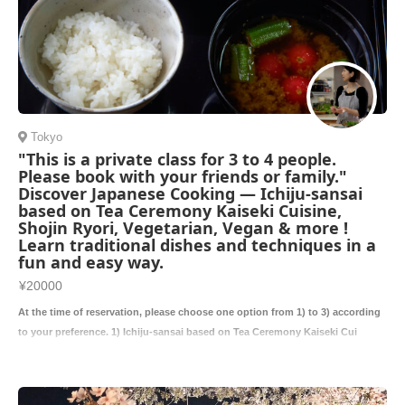
Tokyo
"This is a private class for 3 to 4 people.
Please book with your friends or family."
Discover Japanese Cooking — Ichiju-sansai
based on Tea Ceremony Kaiseki Cuisine,
Shojin Ryori, Vegetarian, Vegan & more !
Learn traditional dishes and techniques in a
fun and easy way.
¥20000
At the time of reservation, please choose one option from 1) to 3) according
to your preference. 1) Ichiju-sansai based on Tea Ceremony Kaiseki Cui