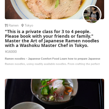
Ramen
Tokyo
"This is a private class for 3 to 4 people.
Please book with your friends or family."
Master the Art of Japanese Ramen noodles
with a Washoku Master Chef in Tokyo.
¥16000
Ramen noodles – Japanese Comfort Food Learn how to prepare Japanese
Ramen noodles, using readily available noodles. From crafting the perfect
broth