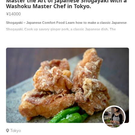
Master the Art of Japanese Shogayaki with a
Washoku Master Chef in Tokyo.
¥14000
Shogayaki – Japanese Comfort Food Learn how to make a classic Japanese
Shogayaki. Cook up savory ginger pork, a classic Japanese dish. The
combinatio
Tokyo