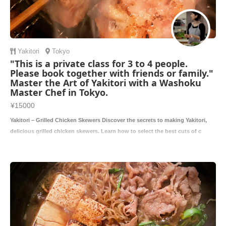
Yakitori
Tokyo
"This is a private class for 3 to 4 people.
Please book together with friends or family."
Master the Art of Yakitori with a Washoku
Master Chef in Tokyo.
¥15000
Yakitori – Grilled Chicken Skewers Discover the secrets to making Yakitori,
delicious grilled chicken skewers. Learn how to select the best cuts of c