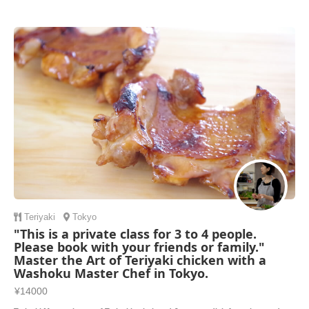
broth to se
Teriyaki
Tokyo
"This is a private class for 3 to 4 people.
Please book with your friends or family."
Master the Art of Teriyaki chicken with a
Washoku Master Chef in Tokyo.
¥14000