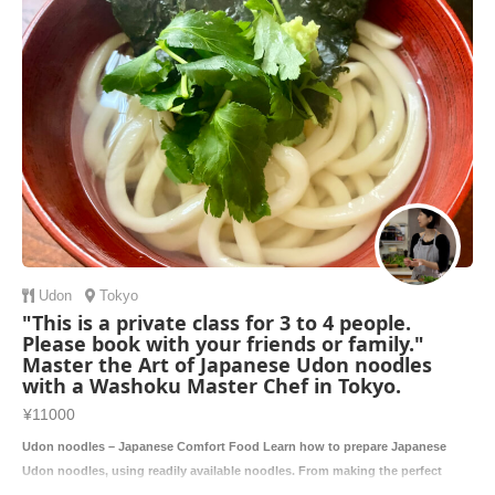
Udon
Tokyo
"This is a private class for 3 to 4 people.
Please book with your friends or family."
Master the Art of Japanese Udon noodles
with a Washoku Master Chef in Tokyo.
¥11000
Udon noodles – Japanese Comfort Food Learn how to prepare Japanese
Udon noodles, using readily available noodles. From making the perfect