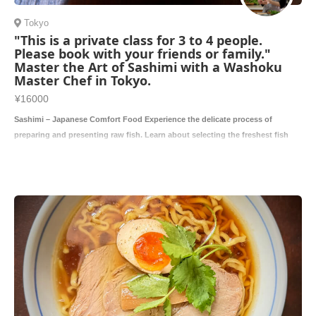
Tokyo
"This is a private class for 3 to 4 people.
Please book with your friends or family."
Master the Art of Sashimi with a Washoku
Master Chef in Tokyo.
¥16000
Sashimi – Japanese Comfort Food Experience the delicate process of
preparing and presenting raw fish. Learn about selecting the freshest fish
and the