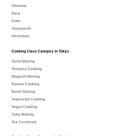
Okinawa
Nara
Kobe
Yamanashi
Hiroshima
Cooking Class Category in Tokyo
Sushi Making
Tempura Cooking
Wagashi Making
Ramen Cooking
Bento Making
Vegetarian Cooking
Vegan Cooking
Soba Making
Tea Ceremony