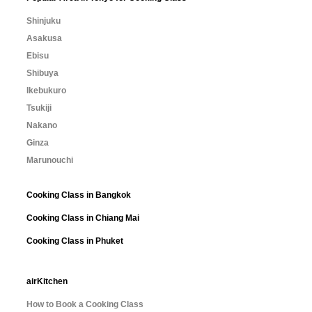
Shinjuku
Asakusa
Ebisu
Shibuya
Ikebukuro
Tsukiji
Nakano
Ginza
Marunouchi
Cooking Class in Bangkok
Cooking Class in Chiang Mai
Cooking Class in Phuket
airKitchen
How to Book a Cooking Class