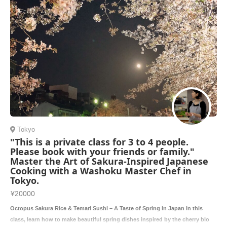
Tokyo
"This is a private class for 3 to 4 people.
Please book with your friends or family."
Master the Art of Sakura-Inspired Japanese
Cooking with a Washoku Master Chef in
Tokyo.
¥20000
Octopus Sakura Rice & Temari Sushi – A Taste of Spring in Japan In this
class, learn how to make beautiful spring dishes inspired by the cherry blo