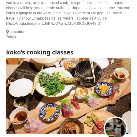
you're a novice, an experienced cook, or a professional chef, our hands-on
classes will help you recreate authentic Japanese flavors at home. You can
catch a glimpse of my work in the Tokyo episode of the popular French
travel TV show Echappées belles, where I appear as a guide:
https://youtu.be/oYm41J5KRZQ?si=pATJkO8COS6v4YlG"
Location
Tokyo
koko's cooking classes