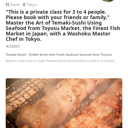
Sushi
Tokyo
"This is a private class for 3 to 4 people.
Please book with your friends or family."
Master the Art of Temaki-Sushi Using
Seafood from Toyosu Market, the Finest Fish
Market in Japan, with a Washoku Master
Chef in Tokyo.
¥20000
Temaki-Sushi - Rolled Sushi with Fresh Seafood Sourced from Toyosu
Market Learn how to make Temaki-Sushi (hand-rolled sushi) in a relaxed,
hands-on c