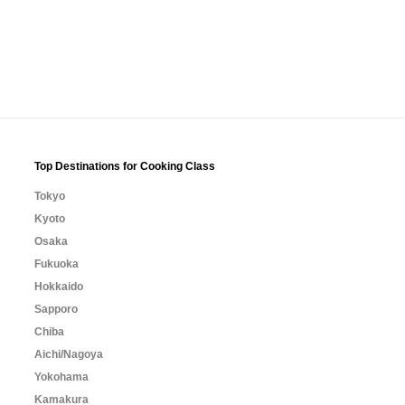
Top Destinations for Cooking Class
Tokyo
Kyoto
Osaka
Fukuoka
Hokkaido
Sapporo
Chiba
Aichi/Nagoya
Yokohama
Kamakura