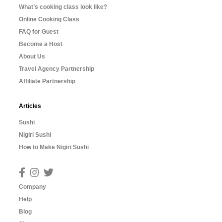
What’s cooking class look like?
Online Cooking Class
FAQ for Guest
Become a Host
About Us
Travel Agency Partnership
Affiliate Partnership
Articles
Sushi
Nigiri Sushi
How to Make Nigiri Sushi
Company
Help
Blog