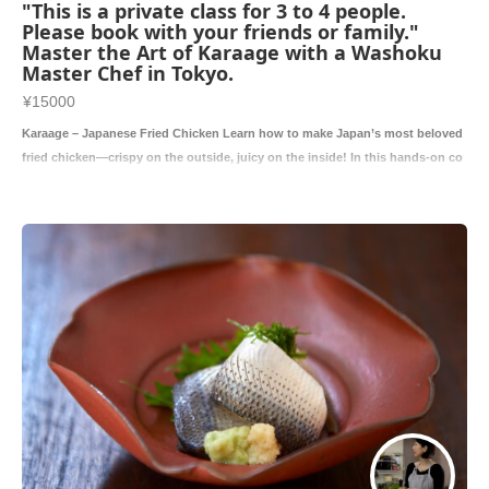
"This is a private class for 3 to 4 people.
Please book with your friends or family."
Master the Art of Karaage with a Washoku
Master Chef in Tokyo.
¥15000
Karaage – Japanese Fried Chicken Learn how to make Japan’s most beloved
fried chicken—crispy on the outside, juicy on the inside! In this hands-on co