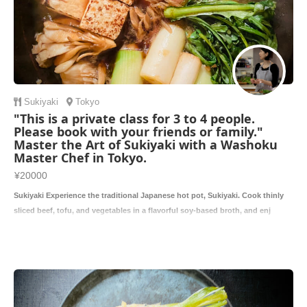
Sukiyaki
Tokyo
"This is a private class for 3 to 4 people.
Please book with your friends or family."
Master the Art of Sukiyaki with a Washoku
Master Chef in Tokyo.
¥20000
Sukiyaki Experience the traditional Japanese hot pot, Sukiyaki. Cook thinly
sliced beef, tofu, and vegetables in a flavorful soy-based broth, and enj