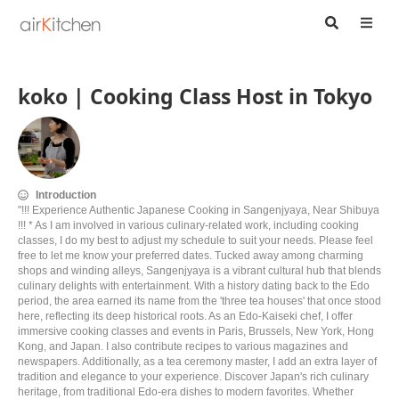
koko | Cooking Class Host in Tokyo
Introduction
"!!! Experience Authentic Japanese Cooking in Sangenjyaya, Near Shibuya
!!! * As I am involved in various culinary-related work, including cooking
classes, I do my best to adjust my schedule to suit your needs. Please feel
free to let me know your preferred dates. Tucked away among charming
shops and winding alleys, Sangenjyaya is a vibrant cultural hub that blends
culinary delights with entertainment. With a history dating back to the Edo
period, the area earned its name from the 'three tea houses' that once stood
here, reflecting its deep historical roots. As an Edo-Kaiseki chef, I offer
immersive cooking classes and events in Paris, Brussels, New York, Hong
Kong, and Japan. I also contribute recipes to various magazines and
newspapers. Additionally, as a tea ceremony master, I add an extra layer of
tradition and elegance to your experience. Discover Japan's rich culinary
heritage, from traditional Edo-era dishes to modern favorites. Whether