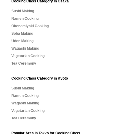
Cooking Class Category in Osaka
Sushi Making
Ramen Cooking
Okonomiyaki Cooking
Soba Making
Udon Making
Wagashi Making
Vegetarian Cooking
Tea Ceremony
Cooking Class Category in Kyoto
Sushi Making
Ramen Cooking
Wagashi Making
Vegetarian Cooking
Tea Ceremony
Popular Area in Tokyo for Cooking Class