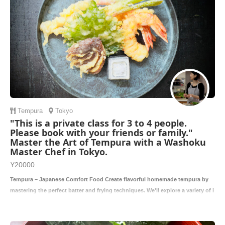
Tempura
Tokyo
"This is a private class for 3 to 4 people.
Please book with your friends or family."
Master the Art of Tempura with a Washoku
Master Chef in Tokyo.
¥20000
Tempura – Japanese Comfort Food Create flavorful homemade tempura by
mastering the perfect batter and frying techniques. We'll explore a variety of i