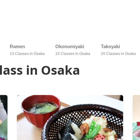
Ramen
Okonomiyaki
Takoyaki
13 Classes in Osaka
15 Classes in Osaka
20 Classes in Osaka
lass in Osaka