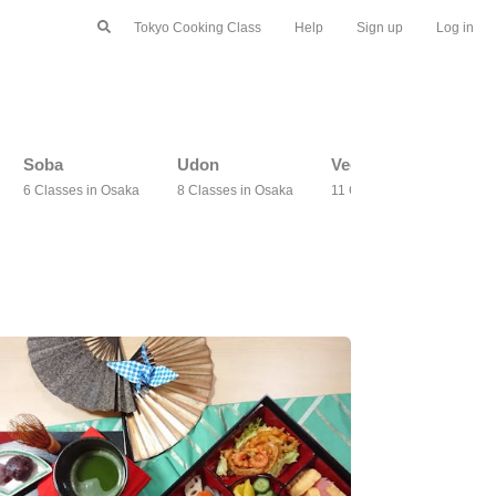
Tokyo Cooking Class
Help
Sign up
Log in
Soba
Udon
Vegetarian
6 Classes in Osaka
8 Classes in Osaka
11 Classes in Osaka