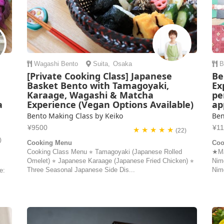
Wagashi
Bento
Suita
,
Osaka
B
[Private Cooking Class] Japanese
Be
Basket Bento with Tamagoyaki,
Ex
Karaage, Wagashi & Matcha
pe
a
Experience (Vegan Options Available)
ap
Bento Making Class by Keiko
Ben
¥9500
¥1
★ ★ ★ ★ ★
(22)
)
Cooking Menu
Coo
Cooking Class Menu ⭐︎ Tamagoyaki (Japanese Rolled
★Ma
Omelet) ⭐︎ Japanese Karaage (Japanese Fried Chicken) ⭐︎
Nim
Three Seasonal Japanese Side Dis...
Nim
e: