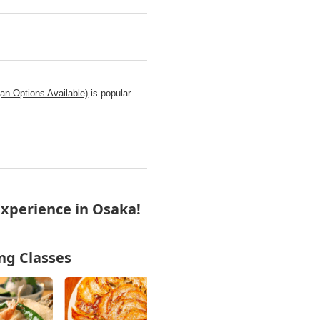
n Options Available)
is popular
xperience in Osaka!
ng Classes