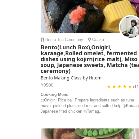
Bento
Tea Ceremony
Osaka
Bento(Lunch Box),Onigiri,
karaage,Rolled omelet, fermented
dishes using kojirn(rice malt), Miso
soup, Japanese sweets, Matcha (te
ceremony)
Bento Making Class by Hitomi
¥9500
★ ★ ★ ★ ★
(12
Cooking Menu
◎Onigiri: Rice ball Prepare ingredients such as tuna
mayo, pickled plum, cod roe, and salted kelp ◎Karaag
Japanese fried chicken ◎Tamag...