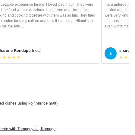
forgettable experience for me. I loved it so much. They were
It is a unforgettab
d the food was so delicious. Hitomi san and Haruta san
so kind and the fo
kind and cooking together with them was so fun. They tried
were very kind and
 to understand my culture and how it is in India. Hitomi san
their best to under
 me the add...
even wrote me the 
harone Kondapu
India
sharone
s
★ ★ ★ ★ ★
★ ★ ★ 
 dishes using koji\r\n(rice malt),
Bento with Tamagoyaki, Karaage,