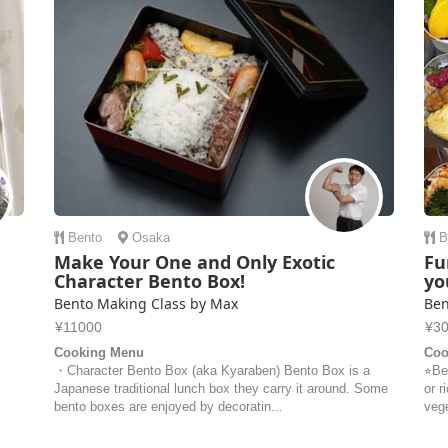
Bento
Osaka
B
Make Your One and Only Exotic
Fu
Character Bento Box!
yo
Bento Making Class by Max
Ben
¥11000
¥3
Cooking Menu
Coo
・Character Bento Box (aka Kyaraben) Bento Box is a
⭐︎Be
Japanese traditional lunch box they carry it around. Some
or r
bento boxes are enjoyed by decoratin...
vege