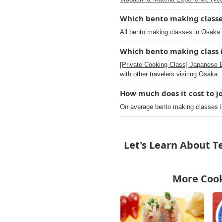
Which bento making classes
All bento making classes in Osaka o
Which bento making class i
[Private Cooking Class] Japanese 
with other travelers visiting Osaka.
How much does it cost to j
On average bento making classes i
Let's Learn About 
More Cook