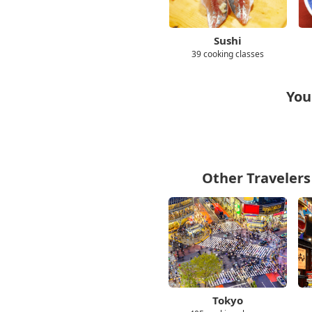
Sushi
39 cooking classes
You
Other Travelers
Tokyo