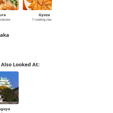
ura
Gyoza
Cheap/Affordable
 classes
7 cooking classes
72 cooking classes
saka
 Also Looked At:
agoya