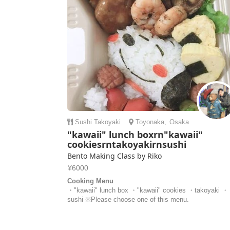
Sushi
Takoyaki
Toyonaka
,
Osaka
"kawaii" lunch boxrn"kawaii"
cookiesrntakoyakirnsushi
Bento Making Class by Riko
¥6000
Cooking Menu
・"kawaii" lunch box ・"kawaii" cookies ・takoyaki ・
sushi ※Please choose one of this menu.