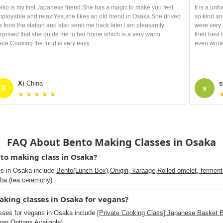
iko is my first Japanese friend.She has a magic to make you feel
It is a un
ployable and relax.Yes,she likes an old friend in Osaka.She drived
so kind an
 from the station and also send me back later.I am pleasantly
were very 
rprised that she guide me to her home which is a very warm
their best
ace.Cooking the food is very easy ...
even wrote
Xi
China
s
X
s
★ ★ ★ ★ ★
FAQ About Bento Making Classes in Osaka
to making class in Osaka?
es in Osaka include
Bento(Lunch Box),Onigiri, karaage,Rolled omelet, fermented
cha (tea ceremony)
.
king classes in Osaka for vegans?
sses for vegans in Osaka include
[Private Cooking Class] Japanese Basket 
an Options Available)
.