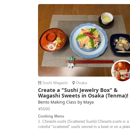
Sushi
Wagashi
Osaka
Create a "Sushi Jewelry Box" &
Wagashi Sweets in Osaka (Tenma)!
Bento Making Class by Maya
¥5500
Cooking Menu
1. Chirashi-zushi (Scattered Sushi) Chirashi-zushi is a
colorful "scattered" sushi served in a bowl or on a plat