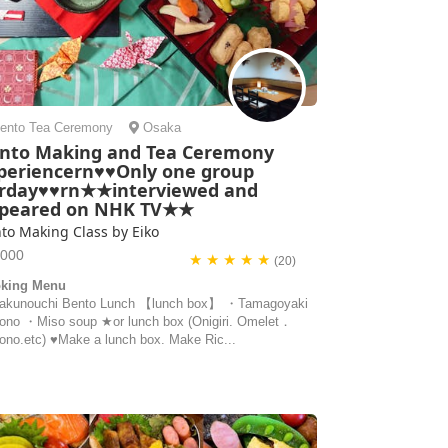
ento
Tea Ceremony
Osaka
nto Making and Tea Ceremony
periencern♥♥Only one group
rday♥♥rn★★interviewed and
peared on NHK TV★★
to Making Class by Eiko
1000
★ ★ ★ ★ ★
(20)
king Menu
kunouchi Bento Lunch 【lunch box】 ・Tamagoyaki
ono ・Miso soup ★or lunch box (Onigiri. Omelet．
ono.etc) ♥️Make a lunch box. Make Ric...