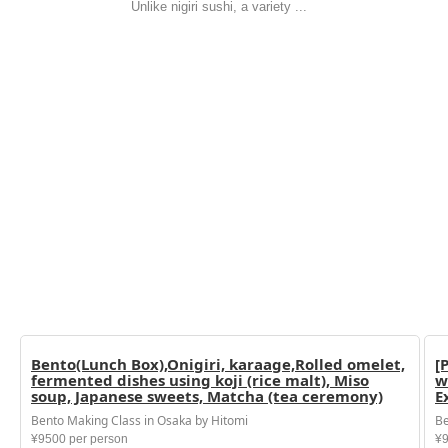
Unlike nigiri sushi, a variety ...
Bento(Lunch Box),Onigiri, karaage,Rolled omelet,
[
fermented dishes using koji (rice malt), Miso
w
soup, Japanese sweets, Matcha (tea ceremony)
E
Bento Making Class in Osaka by Hitomi
Be
¥9500 per person
¥9