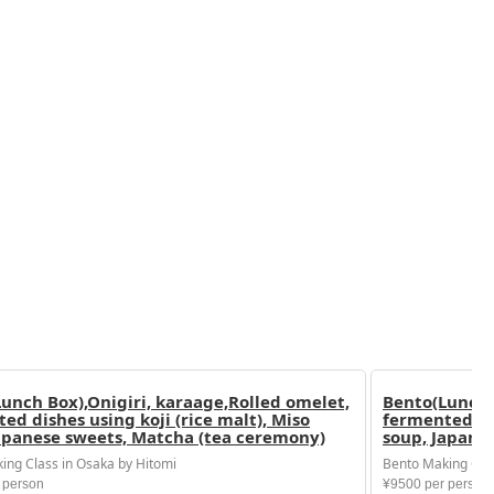
unch Box),Onigiri, karaage,Rolled omelet,
Bento(Lunch 
ed dishes using koji (rice malt), Miso
fermented dis
apanese sweets, Matcha (tea ceremony)
soup, Japane
ing Class in Osaka by Hitomi
Bento Making Clas
 person
¥9500 per person