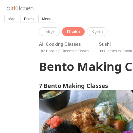
Map
Dates
Menu
Tokyo
Osaka
Kyoto
All Cooking Classes
Sushi
182 Cooking Classes in Osaka
39 Classes in Osaka
Bento Making C
7 Bento Making Classes