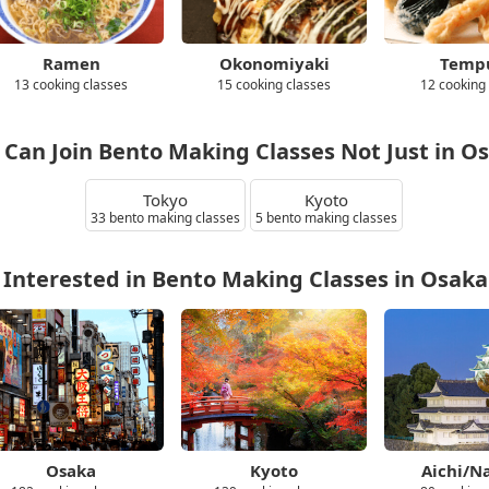
Ramen
Okonomiyaki
Temp
13 cooking classes
15 cooking classes
12 cooking
 Can Join Bento Making Classes Not Just in O
Tokyo
Kyoto
33 bento making classes
5 bento making classes
 Interested in Bento Making Classes in Osaka
Osaka
Kyoto
Aichi/N