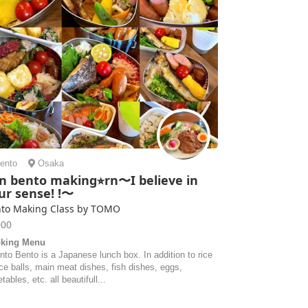
ento
Osaka
n bento making⭐︎rn〜I believe in
ur sense! !〜
to Making Class by TOMO
000
king Menu
nto Bento is a Japanese lunch box. In addition to rice
ice balls, main meat dishes, fish dishes, eggs,
tables, etc. all beautifull...