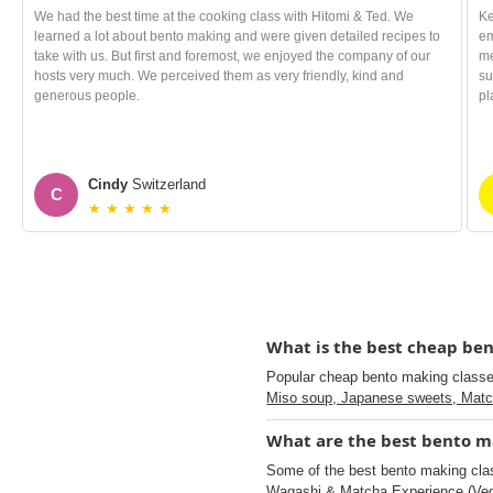
We had the best time at the cooking class with Hitomi & Ted. We
Ke
learned a lot about bento making and were given detailed recipes to
em
take with us. But first and foremost, we enjoyed the company of our
me
hosts very much. We perceived them as very friendly, kind and
su
generous people.
pl
Cindy
Switzerland
C
★ ★ ★ ★ ★
What is the best cheap ben
Popular cheap bento making class
Miso soup, Japanese sweets, Mat
What are the best bento ma
Some of the best bento making cla
Wagashi & Matcha Experience (Veg