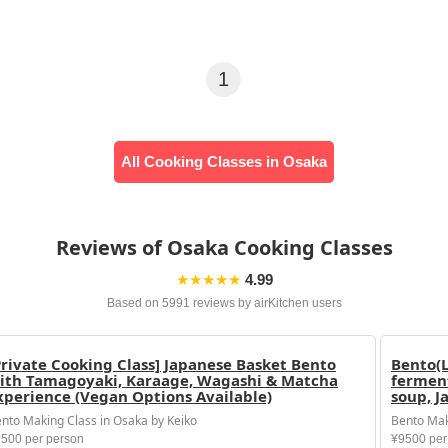
1
All Cooking Classes in Osaka
Reviews of Osaka Cooking Classes
★★★★★
4.99
Based on 5991 reviews by airKitchen users
Private Cooking Class] Japanese Basket Bento
Bento(L
ith Tamagoyaki, Karaage, Wagashi & Matcha
ferment
xperience (Vegan Options Available)
soup, J
nto Making Class in Osaka by Keiko
Bento Mak
500 per person
¥9500 per