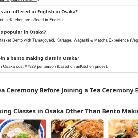
 are offered in English in Osaka?
n airKitchen are offered in English.
s popular in Osaka?
Basket Bento with Tamagoyaki, Karaage, Wagashi & Matcha Experience (Vega
oin a bento making class in Osaka?
n Osaka cost ¥7929 per person (based on airKitchen prices).
Tea Ceremony Before Joining a Tea Ceremony E
ing Classes in Osaka Other Than Bento Maki