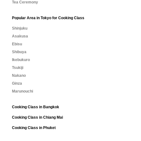
Tea Ceremony
Popular Area in Tokyo for Cooking Class
Shinjuku
Asakusa
Ebisu
Shibuya
Ikebukuro
Tsukiji
Nakano
Ginza
Marunouchi
Cooking Class in Bangkok
Cooking Class in Chiang Mai
Cooking Class in Phuket