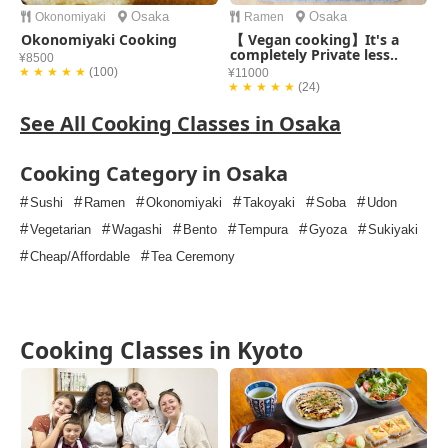
Osaka
Osaka
Okonomiyaki
Ramen
Okonomiyaki Cooking
【 Vegan cooking】It's a
completely Private less..
¥8500
★ ★ ★ ★ ★
(100)
¥11000
★ ★ ★ ★ ★
(24)
See All Cooking Classes in Osaka
Cooking Category in Osaka
#
#
#
#
#
#
Sushi
Ramen
Okonomiyaki
Takoyaki
Soba
Udon
#
#
#
#
#
#
Vegetarian
Wagashi
Bento
Tempura
Gyoza
Sukiyaki
#
#
Cheap/Affordable
Tea Ceremony
Cooking Classes in Kyoto