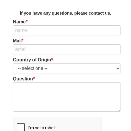
If you have any questions, please contact us.
Name
*
Mail
*
Country of Origin
*
Question
*