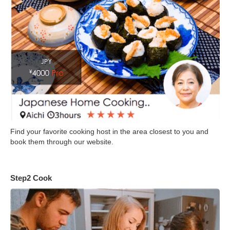
Find your favorite cooking host in the area closest to you and
book them through our website.
Step2 Cook