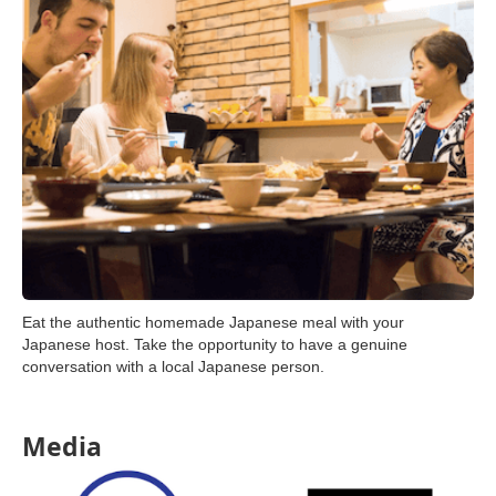
Eat the authentic homemade Japanese meal with your
Japanese host. Take the opportunity to have a genuine
conversation with a local Japanese person.
Media