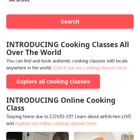
See all area
Search
INTRODUCING Cooking Classes All
Over The World
You can find and book authentic cooking classes with locals
anywhere in the world.
Check out our cooking classes here.
Explore all cooking classes
INTRODUCING Online Cooking
Class
Staying home due to COVID-19? Learn about airKitchen LIVE
and
explore our online cooking classes here
.