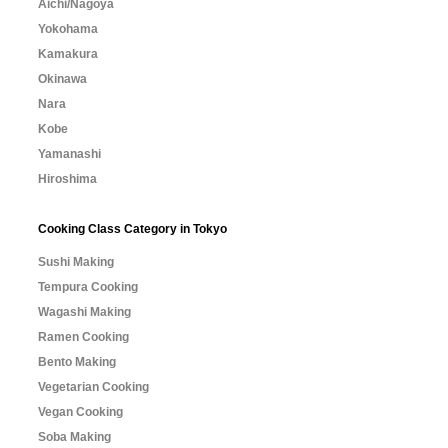
Aichi/Nagoya
Yokohama
Kamakura
Okinawa
Nara
Kobe
Yamanashi
Hiroshima
Cooking Class Category in Tokyo
Sushi Making
Tempura Cooking
Wagashi Making
Ramen Cooking
Bento Making
Vegetarian Cooking
Vegan Cooking
Soba Making