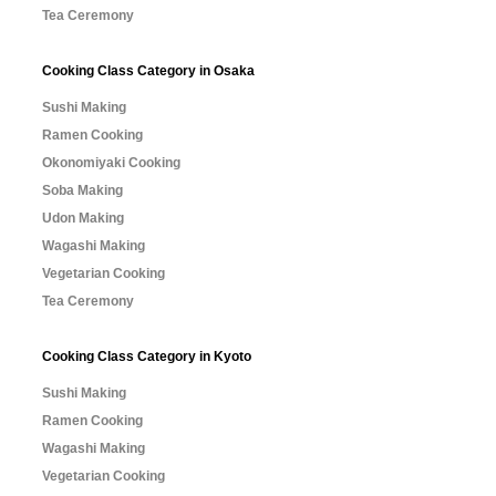
Tea Ceremony
Cooking Class Category in Osaka
Sushi Making
Ramen Cooking
Okonomiyaki Cooking
Soba Making
Udon Making
Wagashi Making
Vegetarian Cooking
Tea Ceremony
Cooking Class Category in Kyoto
Sushi Making
Ramen Cooking
Wagashi Making
Vegetarian Cooking