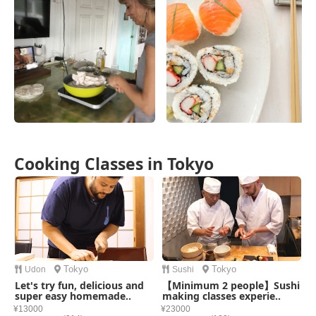
Cooking Classes in Tokyo
Tokyo
Tokyo
Udon
Sushi
Let's try fun, delicious and
【Minimum 2 people】Sushi
super easy homemade..
making classes experie..
¥13000
¥23000