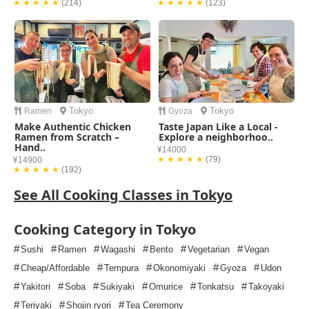
★ ★ ★ ★ ★
(214)
★ ★ ★ ★ ★
(123)
Tokyo
Tokyo
Ramen
Gyoza
Make Authentic Chicken
Taste Japan Like a Local -
Ramen from Scratch –
Explore a neighborhoo..
Hand..
¥14000
★ ★ ★ ★ ★
(79)
¥14900
★ ★ ★ ★ ★
(192)
See All Cooking Classes in Tokyo
Cooking Category in Tokyo
#
#
#
#
#
#
Sushi
Ramen
Wagashi
Bento
Vegetarian
Vegan
#
#
#
#
#
Cheap/Affordable
Tempura
Okonomiyaki
Gyoza
Udon
#
#
#
#
#
#
Yakitori
Soba
Sukiyaki
Omurice
Tonkatsu
Takoyaki
#
#
#
Teriyaki
Shojin ryori
Tea Ceremony