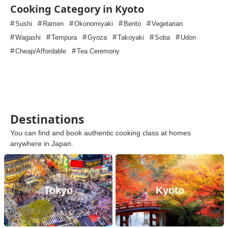
Cooking Category in Kyoto
#
#
#
#
#
Sushi
Ramen
Okonomiyaki
Bento
Vegetarian
#
#
#
#
#
#
Wagashi
Tempura
Gyoza
Takoyaki
Soba
Udon
#
#
Cheap/Affordable
Tea Ceremony
Destinations
You can find and book authentic cooking class at homes
anywhere in Japan.
Tokyo
Kyoto