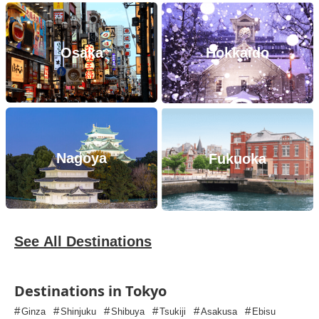
Osaka
Hokkaido
Nagoya
Fukuoka
See All Destinations
Destinations in Tokyo
#
#
#
#
#
#
Ginza
Shinjuku
Shibuya
Tsukiji
Asakusa
Ebisu