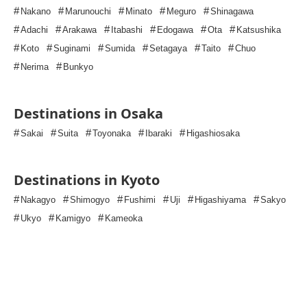
#
#
#
#
#
Nakano
Marunouchi
Minato
Meguro
Shinagawa
#
#
#
#
#
#
Adachi
Arakawa
Itabashi
Edogawa
Ota
Katsushika
#
#
#
#
#
#
Koto
Suginami
Sumida
Setagaya
Taito
Chuo
#
#
Nerima
Bunkyo
Destinations in Osaka
#
#
#
#
#
Sakai
Suita
Toyonaka
Ibaraki
Higashiosaka
Destinations in Kyoto
#
#
#
#
#
#
Nakagyo
Shimogyo
Fushimi
Uji
Higashiyama
Sakyo
#
#
#
Ukyo
Kamigyo
Kameoka