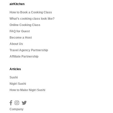
airKitchen
How to Book a Cooking Class
What’s cooking class look like?
Online Cooking Class
FAQ for Guest
Become a Host
About Us
Travel Agency Partnership
Affiliate Partnership
Articles
Sushi
Nigiri Sushi
How to Make Nigiri Sushi
Company