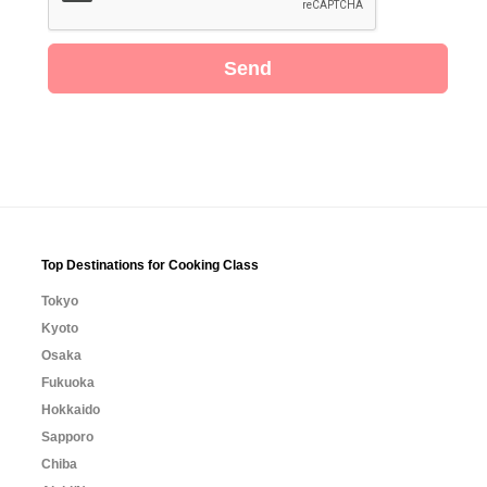
Send
Top Destinations for Cooking Class
Tokyo
Kyoto
Osaka
Fukuoka
Hokkaido
Sapporo
Chiba