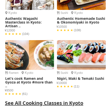
Kyoto
Kyoto
Sushi
Authentic Wagashi
Authentic Homemade Sushi
Masterclass in Kyoto:
& Okonomiyaki in Kyoto
Artisan ..
¥10500
★ ★ ★ ★ ★
(108)
¥12000
★ ★ ★ ★ ★
(104)
Kyoto
Kyoto
Ramen
Sushi
Let's cook Ramen and
Nigiri, Maki & Temaki Sushi
Gyoza at Kyoto #more than
¥10000
..
★ ★ ★ ★ ★
(11)
¥8500
★ ★ ★ ★ ★
(61)
See All Cooking Classes in Kyoto