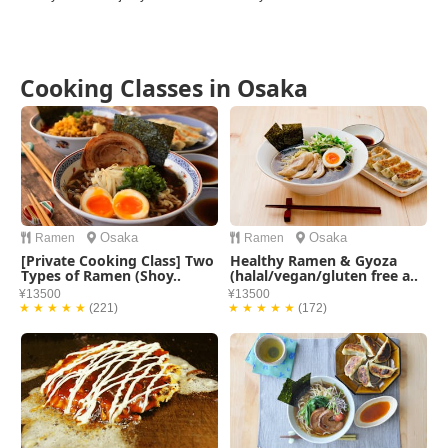
Cooking Classes in Osaka
Osaka
Osaka
Ramen
Ramen
[Private Cooking Class] Two
Healthy Ramen & Gyoza
Types of Ramen (Shoy..
(halal/vegan/gluten free a..
¥13500
¥13500
★ ★ ★ ★ ★
(221)
★ ★ ★ ★ ★
(172)