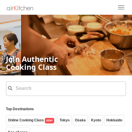
Join Authentic
Cooking Class
Top Destinations
Online Cooking Class
Tokyo
Osaka
Kyoto
Hokkaido
NEW!