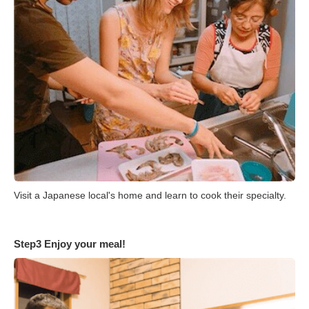
Visit a Japanese local's home and learn to cook their specialty.
Step3 Enjoy your meal!