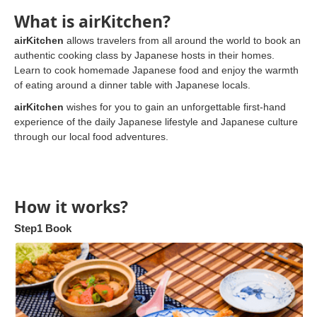
What is airKitchen?
airKitchen
allows travelers from all around the world to book an
authentic cooking class by Japanese hosts in their homes.
Learn to cook homemade Japanese food and enjoy the warmth
of eating around a dinner table with Japanese locals.
airKitchen
wishes for you to gain an unforgettable first-hand
experience of the daily Japanese lifestyle and Japanese culture
through our local food adventures.
How it works?
Step1 Book