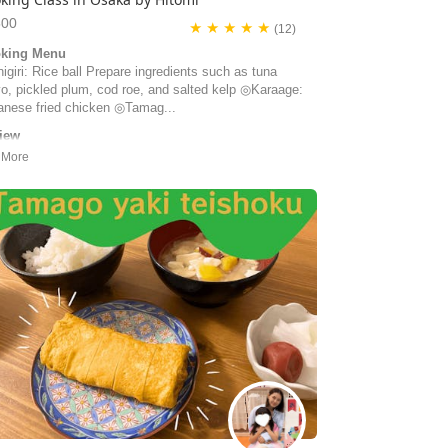
500
★ ★ ★ ★ ★
(12)
king Menu
giri: Rice ball Prepare ingredients such as tuna
o, pickled plum, cod roe, and salted kelp ◎Karaage:
anese fried chicken ◎Tamag...
iew
ad the best time at the cooking class with Hitomi &
. We learned a lot about bento making and were given
iled recipes to take with us. But first and foremost, we
oyed the company of our hosts very much. We
eived them as very friendly, kind and generous
ple.
y | Switzerland