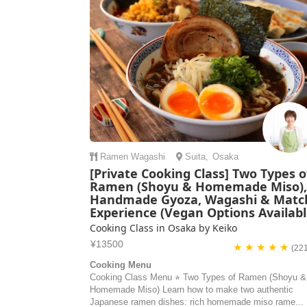
Ramen
Wagashi
Suita
,
Osaka
[Private Cooking Class] Two Types o
Ramen (Shoyu & Homemade Miso)
Handmade Gyoza, Wagashi & Matc
Experience (Vegan Options Availabl
Cooking Class in Osaka by Keiko
¥13500
★ ★ ★ ★ ★
(22
Cooking Menu
Cooking Class Menu ⭐︎ Two Types of Ramen (Shoyu &
Homemade Miso) Learn how to make two authentic
Japanese ramen dishes: rich homemade miso rame...