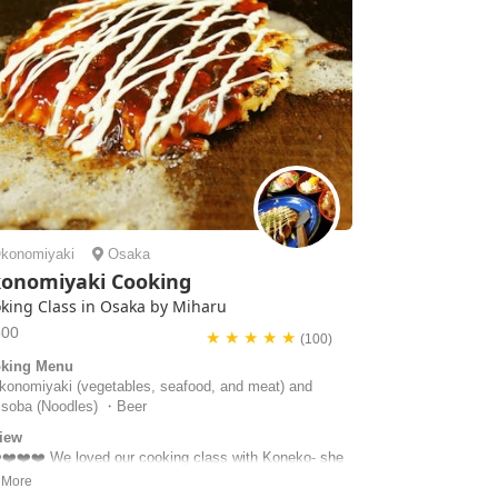
konomiyaki
Osaka
onomiyaki Cooking
king Class in Osaka by Miharu
500
★ ★ ★ ★ ★
(100)
king Menu
onomiyaki (vegetables, seafood, and meat) and
isoba (Noodles) ・Beer
iew
️❤️❤️❤️ We loved our cooking class with Koneko- she
a lovely host who really made the experience special.
ad a little trouble finding the house but she came out