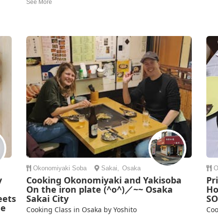
access, perfect for travelers. Yucco and her team are
and
excellent English speakers, creating a welcoming and
deta
clear environment for international guests. The class was
.
mad
both informati...
Nao
Emily Brown | United Kingdom
ng
Okonomiyaki
Soba
Sakai
,
Osaka
O
y
Cooking Okonomiyaki and Yakisoba
Pr
On the iron plate (^o^)／~~ Osaka
Ho
eets
Sakai City
SO
me
Cooking Class in Osaka by Yoshito
Coo