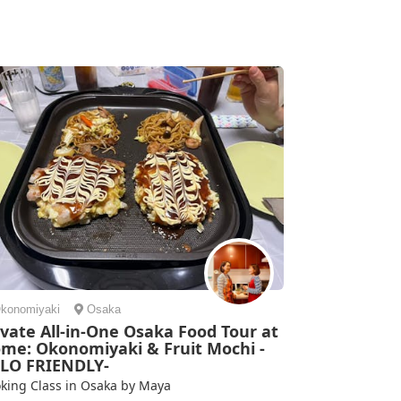
 collected us from where we were. She shared lots of
ils about Japanese life and cooking with us, and we
e some su...
mi | Spain
konomiyaki
Osaka
ivate All-in-One Osaka Food Tour at
me: Okonomiyaki & Fruit Mochi -
LO FRIENDLY-
king Class in Osaka by Maya