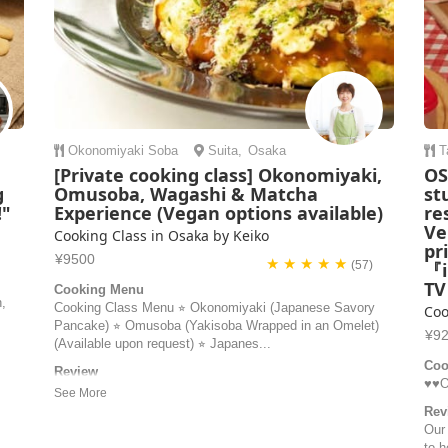
Okonomiyaki
Soba
Suita
,
Osaka
T
[Private cooking class] Okonomiyaki,
OS
g
Omusoba, Wagashi & Matcha
st
!"
Experience (Vegan options available)
re
Ve
Cooking Class in Osaka by Keiko
pr
¥9500
★ ★ ★ ★ ★
(57)
『i
T
Cooking Menu
n,
Cooking Class Menu ⭐︎ Okonomiyaki (Japanese Savory
Coo
Pancake) ⭐︎ Omusoba (Yakisoba Wrapped in an Omelet)
¥9
(Available upon request) ⭐︎ Japanes...
Coo
Review
♥️♥
Had a very lovely, fun and memorable cooking class with
Keiko. The okonimiyaki, omu soba and mochi were
Rev
delicious, the best food I’ve had so far in Japan, and was
Our
also catered to me as a vegetarian! It was easy to follow
to h