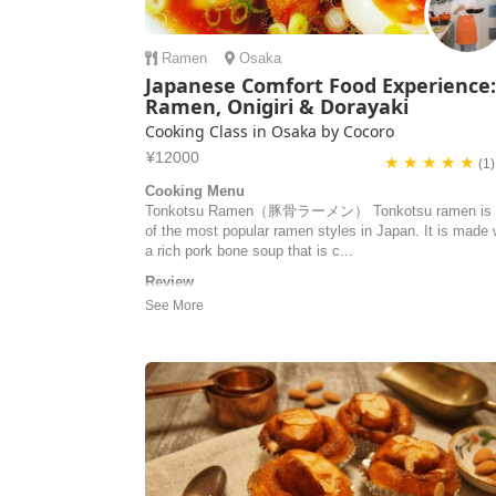
Ramen
Osaka
Japanese Comfort Food Experience
Ramen, Onigiri & Dorayaki
Cooking Class in Osaka by Cocoro
¥12000
★ ★ ★ ★ ★
(1)
Cooking Menu
Tonkotsu Ramen（豚骨ラーメン） Tonkotsu ramen is 
of the most popular ramen styles in Japan. It is made 
a rich pork bone soup that is c...
Review
merci pour ce cours de cuisine ! c'était très intéressan
d'échanger sur toutes ces recettes - et nous nous
sommes régalés ! hâte de refaire ces plats en France 
DELAUNAY | France