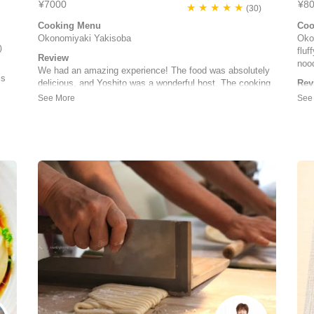
¥7000
¥8
★ ★ ★ ★ ★
(30)
Cooking Menu
Coo
Okonomiyaki Yakisoba
Oko
)
fluf
Review
nood
We had an amazing experience! The food was absolutely
is
delicious, and Yoshito was a wonderful host. The cooking
Rev
class was very informative, and Yoshito took pictures
We 
throughout the process to share with us afterward. He also
(and
prepared a side dish from his menu with mochi, bacon,
Oko
and cheese, which w...
Eve
Noelle | United States of America
in 
sn't
meal
Joy
ed