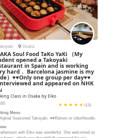
akoyaki
Osaka
AKA Soul Food TaKo YaKi （My
udent opened a Takoyaki
staurant in Spain and is working
ry hard． Barcelona jasmine is my
ide）♥♥Only one group per day♥♥
nterviewed and appeared on NHK
V』
king Class in Osaka by Eiko
200
★ ★ ★ ★ ★
(13)
king Menu
️Original Seasoned Takoyaki. ♥️♥️Ramen or UdonNoodle.
iew
 afternoon with Eiko was wonderful. She welcomed us
er home, which was thoughtfully prepared for our