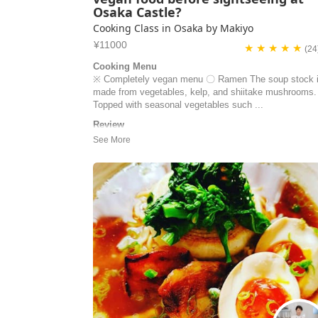
Osaka Castle?
Cooking Class in Osaka by Makiyo
¥11000
★ ★ ★ ★ ★
(24
Cooking Menu
※ Completely vegan menu 〇 Ramen The soup stock 
made from vegetables, kelp, and shiitake mushrooms.
Topped with seasonal vegetables such ...
Review
My partner and I had an absolutely incredible learning
experience with Makiyo and her husband, Tak! This wa
just a cooking class; it was an authentic, hands-on
masterclass in Japanese cuisine. ​Makiyo is a truly gift
and passionate instructor. Her dedication to making
everything from scrat...
Kanak Seth | Canada