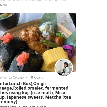
ing class. It felt like visiting your grandma’s kitchen
Eiko was extremely sweet and funny. The takoyaki had
edients that we’ve never had on the streets, and we
 able to make...
ie | United States of America
ento
Tea Ceremony
Osaka
nto(Lunch Box),Onigiri,
raage,Rolled omelet, fermented
shes using koji (rice malt), Miso
up, Japanese sweets, Matcha (tea
remony)
king Class in Osaka by Hitomi