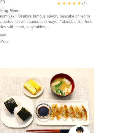
000
★ ★ ★ ★ ★
(4)
king Menu
nomiyaki: Osaka's famous savory pancake grilled to
fy perfection with sauce and mayo. Yakisoba: Stir-fried
les with meat, vegetables,...
iew
enjoyed our cooking experience with Arisa and Maya
 their little, cute dog). Not only did we make
nomiyaki but also yaki soba and strawberry daifuku.
rything was organized and some ingredients prepared
advance. There was time to sit down and enjoy the
 and we were also trea...
 Takahashi | Canada