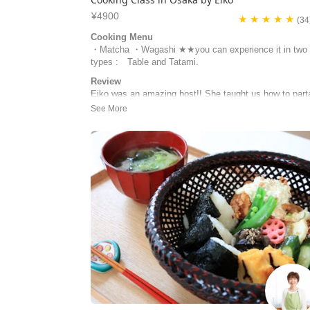
¥4900
★ ★ ★ ★ ★
(34
Cooking Menu
・Matcha ・Wagashi ★★you can experience it in two
types : Table and Tatami.
Review
Eiko was an amazing host!! She taught us how to part
in a tea ceremony, had us practice, then fully do it. Sh
very sweet and prepared, and I wish I had the time to 
one of her cooking classes! I highly recommend her.
Amanda | United States of America