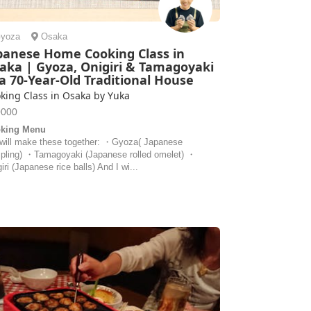
yoza
Osaka
panese Home Cooking Class in
aka | Gyoza, Onigiri & Tamagoyaki
 a 70-Year-Old Traditional House
king Class in Osaka by Yuka
0000
king Menu
will make these together: ・Gyoza( Japanese
pling) ・Tamagoyaki (Japanese rolled omelet) ・
iri (Japanese rice balls) And I wi...