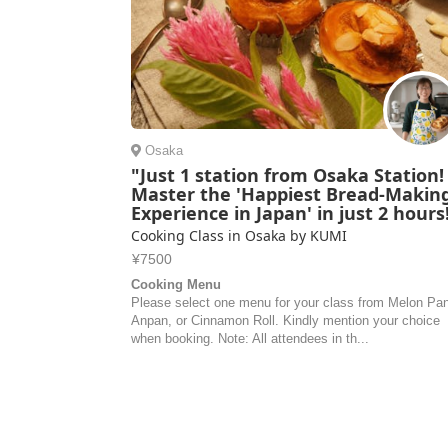
Osaka
"Just 1 station from Osaka Station!
Master the 'Happiest Bread-Makin
Experience in Japan' in just 2 hours
Cooking Class in Osaka by KUMI
¥7500
Cooking Menu
Please select one menu for your class from Melon Pa
Anpan, or Cinnamon Roll. Kindly mention your choice
when booking. Note: All attendees in th...