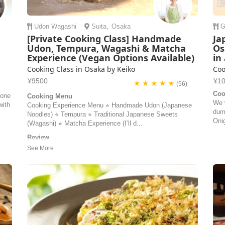
Udon
Wagashi
Suita
,
Osaka
G
:
[Private Cooking Class] Handmade
Ja
Udon, Tempura, Wagashi & Matcha
Os
Experience (Vegan Options Available)
in
Cooking Class in Osaka by Keiko
Coo
¥9500
¥1
★ ★ ★ ★ ★
(56)
Coo
one
Cooking Menu
We 
with
Cooking Experience Menu ⭐︎ Handmade Udon (Japanese
dum
Noodles) ⭐︎ Tempura ⭐︎ Traditional Japanese Sweets
Onig
(Wagashi) ⭐︎ Matcha Experience (I’ll d...
t
Review
I don’t know where to start except that if you are in Osaka
!
and want to find a cooking class - look no further! Keiko is
very experienced, very good at giving instructions and
document your experience with photos and videos if you
are interested so you can focus on the cooking. Keiko is
very nice...
Elin | Sweden