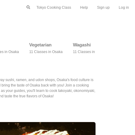
Tokyo Cooking Class
Help
Sign up
Log in
Vegetarian
Wagashi
Bento
es in Osaka
11 Classes in Osaka
11 Classes in Osaka
9 Classes 
away sushi, ramen, and udon shops, Osaka's food culture is
bring the taste of Osaka back with you! Join a cooking
 as your guides, you'll learn to cook takoyaki, okonomiyaki,
 taste the true flavors of Osaka!