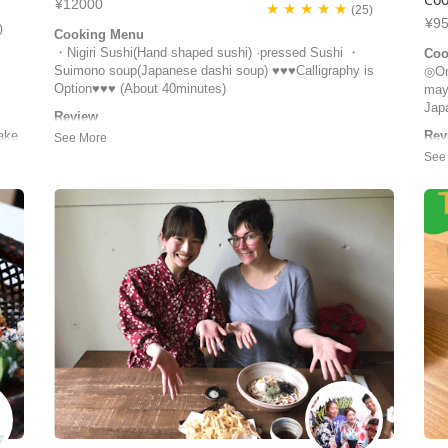
¥12000
★ ★ ★ ★ ★
(25)
¥9
)
Cooking Menu
・Nigiri Sushi(Hand shaped sushi) ·pressed Sushi ・
Coo
Suimono soup(Japanese dashi soup) ♥♥♥Calligraphy is
◎Oni
Option♥♥♥ (About 40minutes)
may
Jap
Review
We just had the best sushi class with Eiko! She was a
ake
Rev
very caring host and an excellent teacher. We learned how
e’s
We h
to make nigiri, maki and a special sushi to celebrate our
take
Ted
wedding. How lovely! :) We ate everything we prepared,
deta
and took home what we couldn’t eat. Eiko also surprised
enj
us with a few sp...
perc
Giuliana | Switzerland
peo
Cind