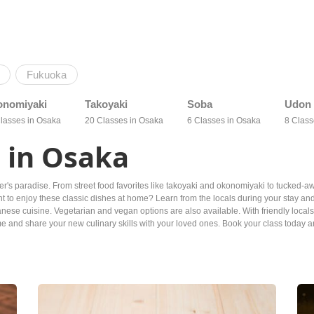
Fukuoka
onomiyaki
Takoyaki
Soba
Udon
lasses in Osaka
20 Classes in Osaka
6 Classes in Osaka
8 Class
 in Osaka
over's paradise. From street food favorites like takoyaki and okonomiyaki to tucked-
to enjoy these classic dishes at home? Learn from the locals during your stay and 
nese cuisine. Vegetarian and vegan options are also available. With friendly locals
 and share your new culinary skills with your loved ones. Book your class today and