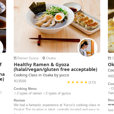
Ramen
Gyoza
Osaka
O
f
Healthy Ramen & Gyoza
Ok
,
(halal/vegan/gluten free acceptable)
Coo
ha
Cooking Class in Osaka by yucco
¥8
e)
¥13500
★ ★ ★ ★ ★
(172)
Coo
・Ok
Cooking Menu
1)
Yak
☆2 types of ramen ☆2 types of gyoza
Rev
Review
❤️❤
We had a fantastic experience at Yucco’s cooking class in
was 
Osaka! The location is ideal, centrally located and easy to
We h