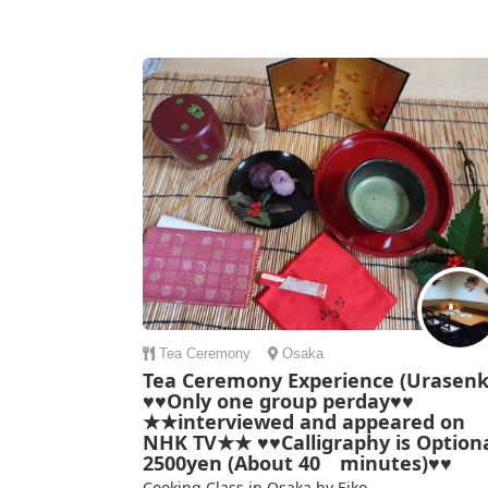
Tea Ceremony
Osaka
Tea Ceremony Experience (Urasenk
♥♥Only one group perday♥♥
★★interviewed and appeared on
NHK TV★★ ♥♥Calligraphy is Optiona
2500yen (About 40 minutes)♥♥
Cooking Class in Osaka by Eiko