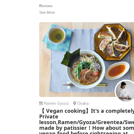
Review
We had an amazing experience today at Keiko’s home
The cooking class was wonderful—we made gyoza,
ramen, and mochi, and even enjoyed a traditional tea
ceremony. Keiko kindly guided us through every step,
explaining everything with patience and warmth, creati
such a fun and welcoming atmosphere...
Nitzan | Israel
Ramen
Gyoza
Osaka
【 Vegan cooking】It's a completel
Private
lesson,Ramen/Gyoza/Greentea/Sw
made by patissier！How about so
vegan food before sightseeing at