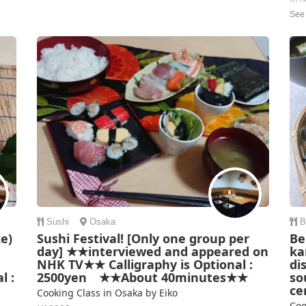
and the methods and ingredients were explained so we
cook
can replicate it when w...
as 
Corinna | Australia
ingr
were
Carr
Sushi
Osaka
B
e)
Sushi Festival! [Only one group per
Be
day] ★★interviewed and appeared on
ka
NHK TV★★ Calligraphy is Optional :
di
l :
2500yen ★★About 40minutes★★
so
ce
Cooking Class in Osaka by Eiko
Coo