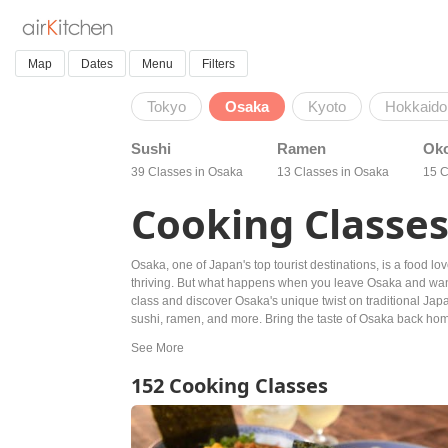
Map
Dates
Menu
Filters
Tokyo
Osaka
Kyoto
Hokkaido
Sushi
Ramen
Ok
39 Classes in Osaka
13 Classes in Osaka
15 C
Cooking Classes
Osaka, one of Japan's top tourist destinations, is a food l
thriving. But what happens when you leave Osaka and want 
class and discover Osaka's unique twist on traditional Japa
sushi, ramen, and more. Bring the taste of Osaka back home
152 Cooking Classes