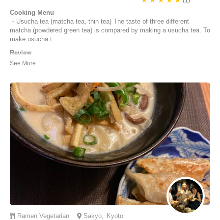
(1)
Cooking Menu
・Usucha tea (matcha tea, thin tea) The taste of three different
matcha (powdered green tea) is compared by making a usucha tea. To
make usucha t...
Review
Thank you Mutsuko - we have a fun, relaxing and educational class. If
you enjoy matcha and would like to learn more about the different
types, production methods, and tea ceremony schools, I highly
recommend Mutsuko's class.
Maisy | Australia
Ramen
Vegetarian
Sakyo
,
Kyoto