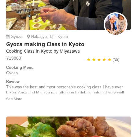
Gyoza
Nakagyo
,
Uji
,
Kyoto
Gyoza making Class in Kyoto
Cooking Class in Kyoto by Miyazawa
¥19800
★ ★ ★ ★ ★
(30)
Cooking Menu
Gyoza
Review
This was the best and most personable cooking class I have ever
taken. Arisa and Michiyo pay attention to details, interact very well
with the "student cooks," and help students cook the most incredible
ramen noodles I've ever had! I'll do the class again!
Steve | United States of America