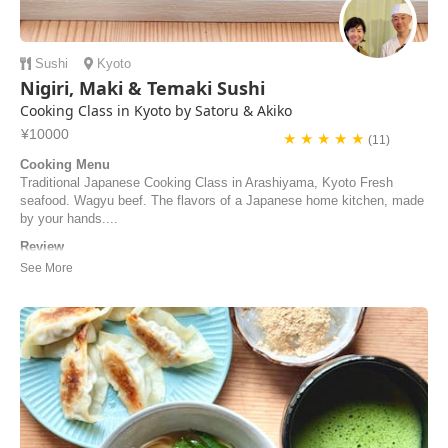
Sushi
Kyoto
Nigiri, Maki & Temaki Sushi
Cooking Class in Kyoto by Satoru & Akiko
¥10000
★ ★ ★ ★ ★
(11)
Cooking Menu
Traditional Japanese Cooking Class in Arashiyama, Kyoto Fresh
seafood. Wagyu beef. The flavors of a Japanese home kitchen, made
by your hands....
Review
素晴らしくて歓迎的な彼らは、すぐにくつろいだ気分にさせてくれま
す。フレンドリーさを失わずに、素晴らしいプロ意識を持って、料理
の手順を最も迅速かつ簡単な方法で理解するのに役立ちます。
Fantastic and welcoming, they make you feel immediately at home
and with great professionalism, without lacking i...
Samuele | Italy