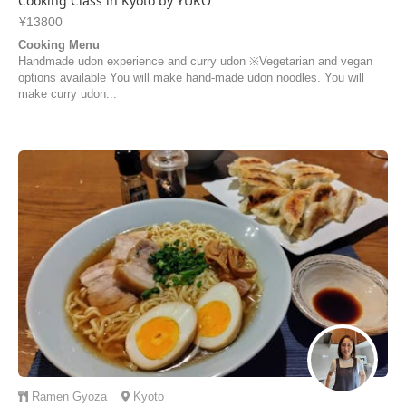
Cooking Class in Kyoto by YUKO
¥13800
Cooking Menu
Handmade udon experience and curry udon ※Vegetarian and vegan
options available You will make hand-made udon noodles. You will
make curry udon...
Ramen
Gyoza
Kyoto