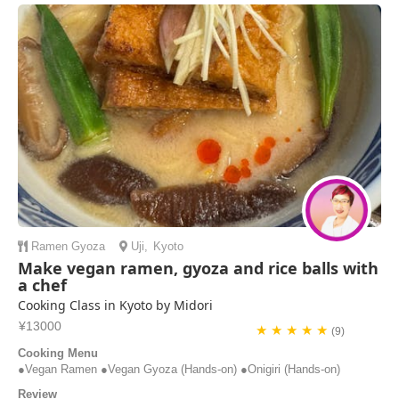
slightly to ca...
Henry | Australia
Ramen
Gyoza
Uji
,
Kyoto
Make vegan ramen, gyoza and rice balls with
a chef
Cooking Class in Kyoto by Midori
¥13000
★ ★ ★ ★ ★
(9)
Cooking Menu
●Vegan Ramen ●Vegan Gyoza (Hands-on) ●Onigiri (Hands-on)
Review