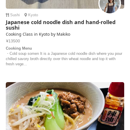
Sushi
Kyoto
Japanese cold noodle dish and hand-rolled
sushi
Cooking Class in Kyoto by Makiko
¥13500
Cooking Menu
・Cold soup somen It is a Japanese cold noodle dish where you pour
chilled savory broth directly over thin wheat noodle and top it with
fresh vege...