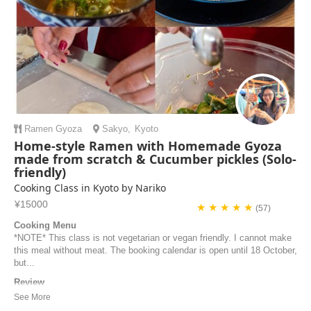
Ramen
Gyoza
Sakyo
,
Kyoto
Home-style Ramen with Homemade Gyoza
made from scratch & Cucumber pickles (Solo-
friendly)
Cooking Class in Kyoto by Nariko
¥15000
★ ★ ★ ★ ★
(57)
Cooking Menu
*NOTE* This class is not vegetarian or vegan friendly. I cannot make
this meal without meat. The booking calendar is open until 18 October,
but...
Review
Great Cooking Class! Nariko was very kind and welcoming. The
location is just a few minutes from the metro station, and the kitchen