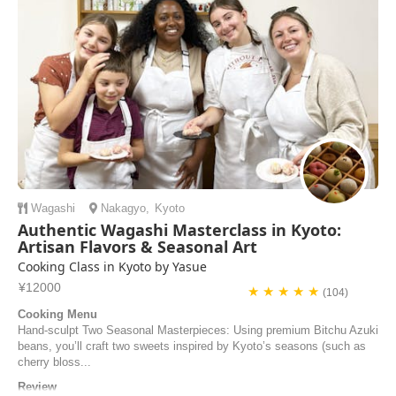
airKitchen and discover the secrets of Kyoto's delicious cuisine.
Wagashi
Nakagyo
,
Kyoto
Authentic Wagashi Masterclass in Kyoto:
Artisan Flavors & Seasonal Art
Cooking Class in Kyoto by Yasue
¥12000
★ ★ ★ ★ ★
(104)
Cooking Menu
Hand-sculpt Two Seasonal Masterpieces: Using premium Bitchu Azuki
beans, you’ll craft two sweets inspired by Kyoto’s seasons (such as
cherry bloss...
Review