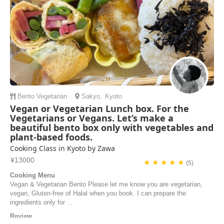
Bento
Vegetarian
Sakyo
,
Kyoto
Vegan or Vegetarian Lunch box. For the
Vegetarians or Vegans. Let’s make a
beautiful bento box only with vegetables and
plant-based foods.
Cooking Class in Kyoto by Zawa
¥13000
★ ★ ★ ★ ★
(5)
Cooking Menu
Vegan & Vegetarian Bento Please let me know you are vegetarian,
vegan, Gluten-free of Halal when you book. I can prepare the
ingredients only for ...
Review