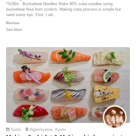
*SOBA Buckwheat Noodles Make 80% soba noodles using
buckwheat flour from scratch. Making soba process is simple but
need some tips. First, I wil...
Review
My soba noodle class and the whole experience with Makiko and the
other Host was very special and personal. Very easy and well
explained tutorial followed up with my hands on practice, finished up
with delicious lunch and a warm conversation. I highly recommend
this activity for everyone who is l...
Irina | Australia
Sushi
Higashiyama
,
Kyoto