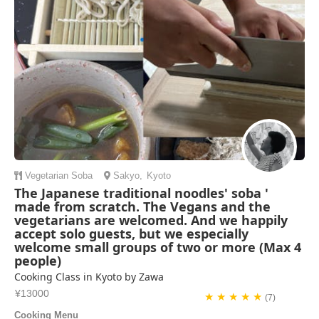
and make our indiv...
Katie Anderson | United States of America
Vegetarian
Soba
Sakyo
,
Kyoto
The Japanese traditional noodles' soba '
made from scratch. The Vegans and the
vegetarians are welcomed. And we happily
accept solo guests, but we especially
welcome small groups of two or more (Max 4
people)
Cooking Class in Kyoto by Zawa
¥13000
★ ★ ★ ★ ★
(7)
Cooking Menu