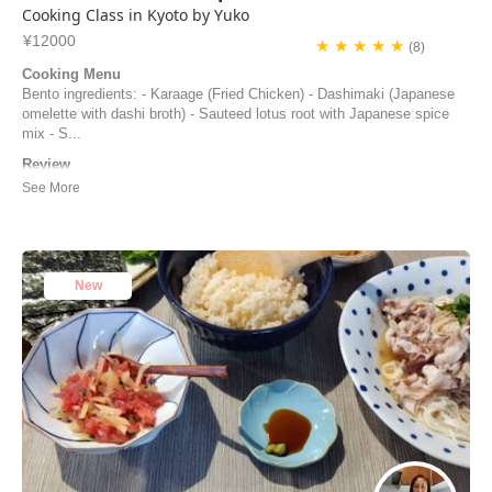
Cooking Class in Kyoto by Yuko
¥12000
★ ★ ★ ★ ★
(8)
Cooking Menu
Bento ingredients: - Karaage (Fried Chicken) - Dashimaki (Japanese
omelette with dashi broth) - Sauteed lotus root with Japanese spice
mix - S...
Review
The cooking class with Yuko was really enjoyable. Time flew as we
were having fun, we learn a lot of things and could taste many
Japanese seasonings. I would really advice to do this class.
Joelle Despres | France
New