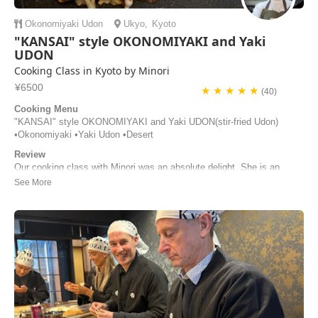
Okonomiyaki
Udon
Ukyo
,
Kyoto
"KANSAI" style OKONOMIYAKI and Yaki
UDON
Cooking Class in Kyoto by Minori
¥6500
★ ★ ★ ★ ★
(40)
Cooking Menu
"KANSAI" style OKONOMIYAKI and Yaki UDON(stir-fried Udon)
•Okonomiyaki •Yaki Udon •Desert
Review
Our cooking class with Minori was an absolute delight. She is an
incredible host—warm, engaging, and wonderfully attentive. Her clear
step‑by‑step guidance made the entire experience both fun and easy
to follow. We learned much about the ingredients and regional
variations of okonomiyaki. By the...
Irina Latonenko | Australia