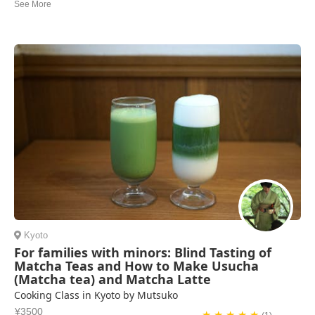
We had a wonderful cooking class with Makiko in her beautiful home!
We made several different dishes and they were all delicious. It was
interesting learning about traditional dishes with seasonal ingredients.
We highly recommend this class.
Nancy Morris | United States of America
Kyoto
For families with minors: Blind Tasting of
Matcha Teas and How to Make Usucha
(Matcha tea) and Matcha Latte
Cooking Class in Kyoto by Mutsuko
¥3500
★ ★ ★ ★ ★