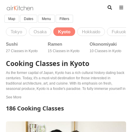
Map
Dates
Menu
Filters
Tokyo
Osaka
Kyoto
Hokkaido
Fukuoka
Sushi
Ramen
Okonomiyaki
27 Classes in Kyoto
15 Classes in Kyoto
10 Classes in Kyoto
Cooking Classes in Kyoto
As the former capital of Japan, Kyoto has a rich cultural history dating back
centuries. Today, it's a must-visit destination for those interested in
traditional architecture, art, and cuisine. With its emphasis on fresh,
seasonal produce, Kyoto is a foodie's paradise. To fully immerse yourself in
Japanese culinary traditions, explore Kyoto's cooking classes. Kyoto's
cooking classes offer a unique opportunity to learn from knowledgeable
locals, from sushi and ramen to wagashi and more. For those with dietary
186 Cooking Classes
restrictions, there are vegan and vegetarian options available, making it
easy to explore the flavors of Kyoto's Buddhist solid tradition. Whether
you're a food lover or just looking to experience traditional Japanese
culture, Kyoto's cooking classes offer a unique way to connect with the city's
rich history and vibrant culinary scene. Book your class today with