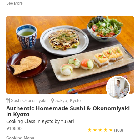
Thank you for your kindness and sharing Nerikiri Kiki & bean paste
recipes after the cooking class! We all really enjoyed the experience
with you, Yasue! GZ’s
Okryeon | Korea Sout
Sushi
Okonomiyaki
Sakyo
,
Kyoto
Authentic Homemade Sushi & Okonomiyaki
in Kyoto
Cooking Class in Kyoto by Yukari
¥10500
★ ★ ★ ★ ★
(108)
Cooking Menu