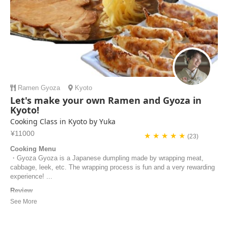
Ramen
Gyoza
Kyoto
Let's make your own Ramen and Gyoza in
Kyoto!
Cooking Class in Kyoto by Yuka
¥11000
★ ★ ★ ★ ★
(23)
Cooking Menu
・Gyoza Gyoza is a Japanese dumpling made by wrapping meat,
cabbage, leek, etc. The wrapping process is fun and a very rewarding
experience! ...
Review
Yuka is a very friendly, knowledgeable and excellent chef! Her class is
very well organised, hygienic and family friendly. The kitchen we used
for the class was very spacious and clean. She went out of her way to
ensure we were looked after, and even changed her cooking class