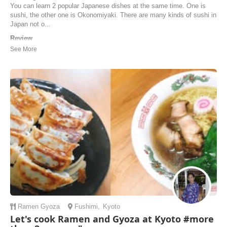
You can learn 2 popular Japanese dishes at the same time. One is
sushi, the other one is Okonomiyaki. There are many kinds of sushi in
Japan not o...
Review
Yukari’s cooking class was one of the best experiences we’ve had in
Japan, and we would highly recommend it to anyone who is travelling
through Kyoto. We did the sushi and okonomiyaki class and Yukari
explained the cuisine, ingredients, and every step so well, and
everything was so organised and ...
Natalia | Australia
Ramen
Gyoza
Fushimi
,
Kyoto
Let's cook Ramen and Gyoza at Kyoto #more