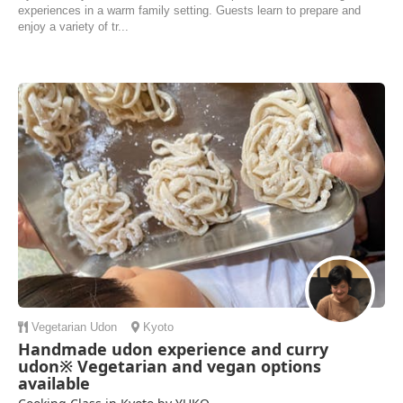
experiences in a warm family setting. Guests learn to prepare and
enjoy a variety of tr...
Vegetarian
Udon
Kyoto
Handmade udon experience and curry
udon※ Vegetarian and vegan options
available