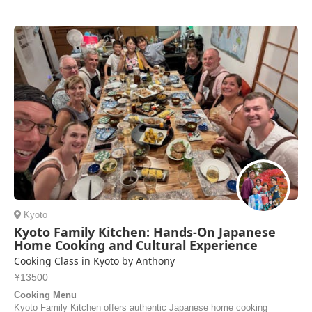
was spacious and well-equipped—more than enough room for the four
of us. The ramen and gyoza were absolutely delicious, and Nariko
sent us the recipes so we can mak...
Danila | Russia
Kyoto
Kyoto Family Kitchen: Hands-On Japanese
Home Cooking and Cultural Experience
Cooking Class in Kyoto by Anthony
¥13500
Cooking Menu
Kyoto Family Kitchen offers authentic Japanese home cooking