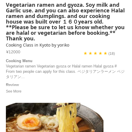
Vegetarian ramen and gyoza. Soy milk and
Garlic use. and you can also experience Halal
ramen and dumplings. and our cooking
house was built over １６０years old.
**Please be sure to let us know whether you
are halal or vegetarian before booking.**
Thank you.
Cooking Class in Kyoto by yoriko
¥12000
★ ★ ★ ★ ★
(18)
Cooking Menu
Vegetarian ramen Vegetarian gyoza or Halal ramen Halal gyoza #
From two people can apply for this class. ベジタリアンラーメン ベジ
タリアン...
Review
What a wonderful Japanese cooking class with Yoriko! The class
begins with a visit to her garden, a natural and organic vegetable
garden. She then shares all her secrets in her kitchen to help us
prepare delicious gyozas and a very flavorful ramen. If you’re looking
for a unique and immersive e...
Blazy | France