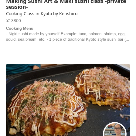
Making Sushi Art & Maki sushi class -private
session-
Cooking Class in Kyoto by Kenshiro
¥13800
Cooking Menu
- Nigiri sushi made by yourself Example: tuna, salmon, shrimp, egg,
squid, sea bream, etc. - 1 piece of traditional Kyoto style sushi bar (...