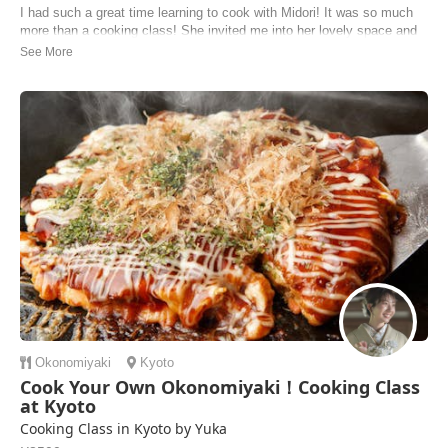
I had such a great time learning to cook with Midori! It was so much
more than a cooking class! She invited me into her lovely space and
offered me tea and a snack while she asked about my time in Kyoto.
She gave me recommendations for things to do, see and where to find
specific gift items that ...
Malcolm | United States of America
Okonomiyaki
Kyoto
Cook Your Own Okonomiyaki！Cooking Class
at Kyoto
Cooking Class in Kyoto by Yuka