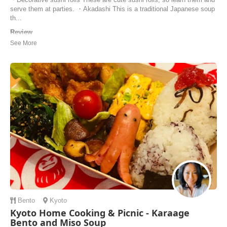
serve them at parties. ・Akadashi This is a traditional Japanese soup
th...
Review
Great class, I am surprised on how well our sushi turned out. Ito-san
was an excellent instructor and there was plenty of good information
and instruction. The tea and soup were also delicious.
Eli | United States of America
Bento
Kyoto
Kyoto Home Cooking & Picnic - Karaage
Bento and Miso Soup