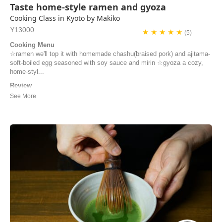
Taste home-style ramen and gyoza
Cooking Class in Kyoto by Makiko
¥13000
★ ★ ★ ★ ★
(5)
Cooking Menu
☆ramen we'll top it with homemade chashu(braised pork) and ajitama-
soft-boiled egg seasoned with soy sauce and mirin ☆gyoza a cozy,
home-styl...
Review
Merci pour tout Makiko (et Minori)! Nous avons passé un excellent
moment ensemble et nous vous remercions d’être venues nous
chercher à la gare C’était une très bonne journée Bonne continuation
Didier
didier | France