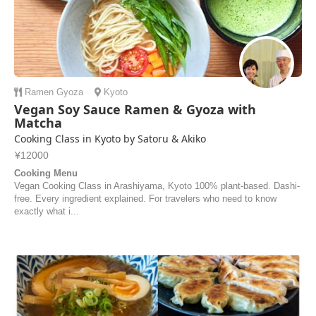
Ramen
Gyoza
Kyoto
Vegan Soy Sauce Ramen & Gyoza with
Matcha
Cooking Class in Kyoto by Satoru & Akiko
¥12000
Cooking Menu
Vegan Cooking Class in Arashiyama, Kyoto 100% plant-based. Dashi-
free. Every ingredient explained. For travelers who need to know
exactly what i...