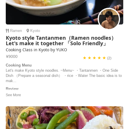
Ramen
Kyoto
Kyoto style Tantanmen（Ramen noodles）
Let's make it together 「Solo Friendly」
Cooking Class in Kyoto by YUKO
¥9000
★ ★ ★ ★ ★
(2)
Cooking Menu
Let's make Kyoto style noodles. ~Menu~ ・Tantanmen ・One Side
Dish （Prepare a seasonal dish） ・rice ・Water The basic idea is to
mak...
Review
Yuko’s cooking class was a great experience! She was super friendly,
everything was really well organized, and the food turned out
delicious. It all felt very authentic. I’d definitely recommend it.
Luca | Germany