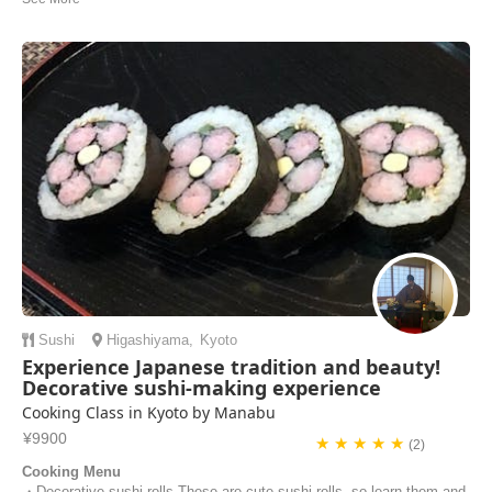
accommodating with our food requests and with our schedule for the
day. We got to learn to make many tasty Japanese dishes. Her
kitchen was very well-equipped for preparing food and cooking. Yuko
was also fun to talk to, we shared ...
Francesca Tee | Singapore
Sushi
Higashiyama
,
Kyoto
Experience Japanese tradition and beauty!
Decorative sushi-making experience
Cooking Class in Kyoto by Manabu
¥9900
★ ★ ★ ★ ★
(2)
Cooking Menu
・Decorative sushi rolls These are cute sushi rolls, so learn them and