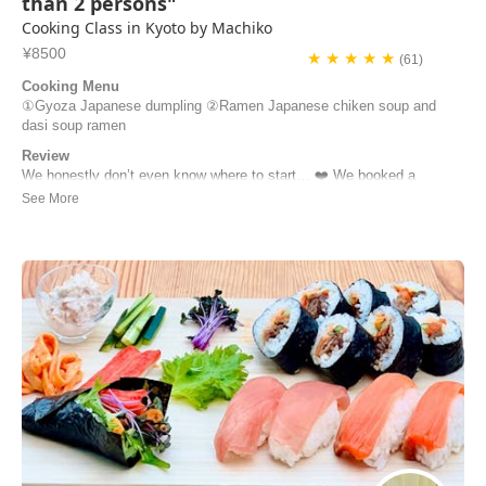
than 2 persons"
Cooking Class in Kyoto by Machiko
¥8500
★ ★ ★ ★ ★
(61)
Cooking Menu
①Gyoza Japanese dumpling ②Ramen Japanese chiken soup and
dasi soup ramen
Review
We honestly don’t even know where to start… ❤️ We booked a
cooking class thinking we’d learn how to make gyoza and ramen…
and we left feeling like we’d just spent the morning with a friend.
Machiko welcomed us into her home, taught us every step with so
much patience, and made everything fe...
Stefano Pelati | France