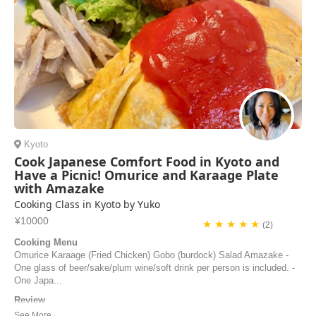
Kyoto
Cook Japanese Comfort Food in Kyoto and
Have a Picnic! Omurice and Karaage Plate
with Amazake
Cooking Class in Kyoto by Yuko
¥10000
★ ★ ★ ★ ★
(2)
Cooking Menu
Omurice Karaage (Fried Chicken) Gobo (burdock) Salad Amazake -
One glass of beer/sake/plum wine/soft drink per person is included. -
One Japa...
Review
Yuko was an excellent host, chef and teacher, she was patient and