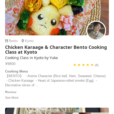
Bento
Kyoto
Chicken Karaage & Character Bento Cooking
Class at Kyoto
Cooking Class in Kyoto by Yuka
¥9800
★ ★ ★ ★ ★
(4)
Cooking Menu
【BENTO】 ・Anime Character (Rice ball, Ham, Seaweed, Cheese)
・Chicken Karaage ・Heart of Japanese-rolled omelet (Egg) ・
Decorative slices of ...
Review
Our cooking experience with Yuka was one of the highlights of our trip
to Japan! She was so kind and encouraging, especially with our two 7-
year old children. Her experience as a preschool teacher enhanced her
engagement with the children and made it easier for them to join in