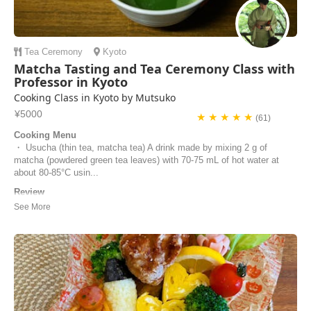
Tea Ceremony
Kyoto
Matcha Tasting and Tea Ceremony Class with
Professor in Kyoto
Cooking Class in Kyoto by Mutsuko
¥5000
★ ★ ★ ★ ★
(61)
Cooking Menu
・ Usucha (thin tea, matcha tea) A drink made by mixing 2 g of
matcha (powdered green tea leaves) with 70-75 mL of hot water at
about 80-85°C usin...
Review
We loved experiencing the tea ceremony under Mutsuko’s excellent
tuition. She was extremely welcoming and hospitable, and clearly very
knowledgeable and passionate about this aspect of Japanese culture.
It was such a calm and peaceful environment where Mutsuko provided
us with different teas to t...
Adele | United Kingdom