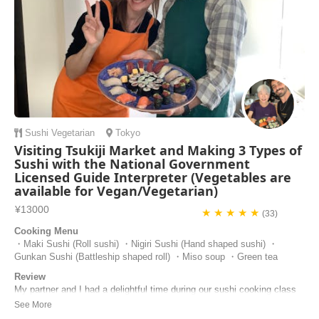
Sushi
Vegetarian
Tokyo
Visiting Tsukiji Market and Making 3 Types of
Sushi with the National Government
Licensed Guide Interpreter (Vegetables are
available for Vegan/Vegetarian)
¥13000
★ ★ ★ ★ ★
(33)
Cooking Menu
・Maki Sushi (Roll sushi) ・Nigiri Sushi (Hand shaped sushi) ・
Gunkan Sushi (Battleship shaped roll) ・Miso soup ・Green tea
Review
My partner and I had a delightful time during our sushi cooking class
with Masa! From cutting the fish to grinding the wasabi, every step felt
hands-on and authentic. We learned how to make maki, nigiri, and