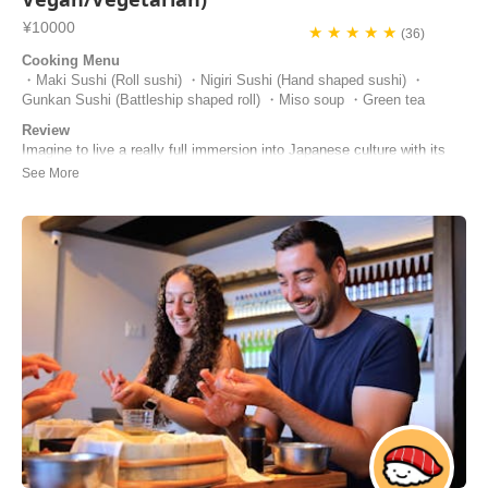
¥10000
★ ★ ★ ★ ★
(36)
Cooking Menu
・Maki Sushi (Roll sushi) ・Nigiri Sushi (Hand shaped sushi) ・
Gunkan Sushi (Battleship shaped roll) ・Miso soup ・Green tea
Review
Imagine to live a really full immersion into Japanese culture with its
scents, flavours and colors. That is a cooking class with Masa. She is
a very nice person that leads you to an amazing voyage through her
Japanese anedoctes and amazing curiosities. Thank you so much
Masa for giving us one of ...
Laura | Italy