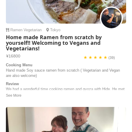
Ramen
Vegetarian
Tokyo
Home made Ramen from scratch by
yourself!! Welcoming to Vegans and
Vegetarians!
¥16800
★ ★ ★ ★ ★
(39)
Cooking Menu
Hand made Soy sauce ramen from scratch ( Vegetarian and Vegan
are also welcome)
Review
We had a wonderful time cooking ramen and gyoza with Hide. He met
us on time at the station and then it was a short walk to his home. All
the steps were very clearly explained and we took lots of notes and
photos so we could try this back home in Australia. Thanks Hide for a
great cooking class a...
Gary | Australia