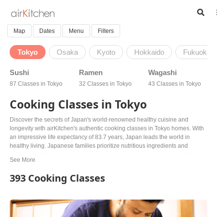
Map
Dates
Menu
Filters
Tokyo
Osaka
Kyoto
Hokkaido
Fukuoka
Sushi
Ramen
Wagashi
87 Classes in Tokyo
32 Classes in Tokyo
43 Classes in Tokyo
Cooking Classes in Tokyo
Discover the secrets of Japan's world-renowned healthy cuisine and
longevity with airKitchen's authentic cooking classes in Tokyo homes. With
an impressive life expectancy of 83.7 years, Japan leads the world in
healthy living. Japanese families prioritize nutritious ingredients and
cooking methods, and now you can learn from knowledgeable and friendly
hosts in the heart of Tokyo. Choose from various classes, including sushi
making, ramen, bento boxes, and vegan and vegetarian options. Explore
393 Cooking Classes
new areas and visit markets all over Tokyo while learning to cook like a pro.
With airKitchen, you'll experience complete immersion into the healthy
Japanese way of life. Don't just follow a recipe – learn the time-honored
generational wisdom of Japan's cuisine. Book your class today!