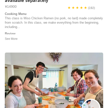
available separately
¥14900
★ ★ ★ ★ ★
(192)
Cooking Menu
This class is Miso Chicken Ramen (no pork, no lard) made completely
from scratch. In this class, we make everything from the beginning,
including...
Review
An unforgettable ramen-making experience — educational, delicious,
and so much fun! Cooking with Nahoko was one of the most enriching
and enjoyable cooking classes I’ve ever taken. From the moment the
class began, Nahoko made everyone feel welcome and at ease. She
has such a warm, engaging pre...
Apoorva | United States of America