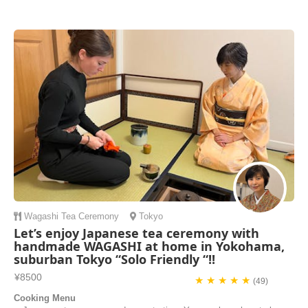
class with you!! The experience I had in class with you Mami Sensei
(teacher in English) was wonderful and very easy to understand how
to make the “Design Maki-Sushi”. You was very kind on all points and
very helpful, ta...
Jun | Brazil
Wagashi
Tea Ceremony
Tokyo
Let’s enjoy Japanese tea ceremony with
handmade WAGASHI at home in Yokohama,
suburban Tokyo “Solo Friendly “!!
¥8500
★ ★ ★ ★ ★
(49)
Cooking Menu