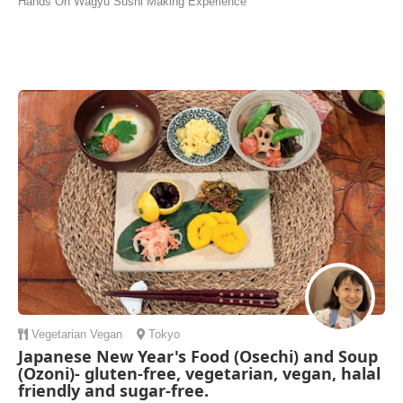
Hands On Wagyu Sushi Making Experience
Vegetarian
Vegan
Tokyo
Japanese New Year's Food (Osechi) and Soup
(Ozoni)- gluten-free, vegetarian, vegan, halal
friendly and sugar-free.