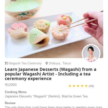
locals who have travelled the world and welcome you in their lovely
home. Taka welcomed...
Jean-Charles | France
Wagashi
Tea Ceremony
Shibuya
,
Tokyo
Learn Japanese Desserts (Wagashi) from a
popular Wagashi Artist - Including a tea
ceremony experience
¥12000
★ ★ ★ ★ ★
(48)
Cooking Menu
Japanese Desserts "Wagashi" (Nerikiri), Matcha Green Tea
Review
The only thing that could have been done better is needing more stars