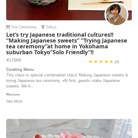
Tea Ceremony
Tokyo
Let’s try Japanese traditional cultures!!
“Making Japanese sweets” “Trying Japanese
tea ceremony”at home in Yokohama
suburban Tokyo”Solo Friendly”!!
¥17000
★ ★ ★ ★ ★
(4)
Cooking Menu
This class is special combination class! Making Japanese sweets &
trying Japanese tea ceremony. •At first, guests make Japanese
sweets. We h...
Review
What a wonderful experience! Ikuyo and her husband were wonderful
hosts It was a treat to be in their lovely home. The desserts we made
were delicious. The tea ceremony was so special. We learned a lot
and enjoyed some delicious matcha. Ikuyo is a gentle and caring
teacher. I highly recommend th...
Carolyn Kelson | United States of America