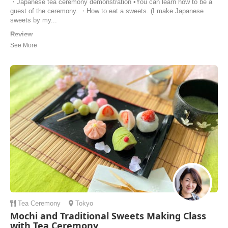
・Japanese tea ceremony demonstration •You can learn how to be a
guest of the ceremony. ・How to eat a sweets. (I make Japanese
sweets by my...
Review
Ikuyo led a wonderful, private tea ceremony that anyone visiting
Tokyo should experience. Clear communication, flexible, professional,
and delicious! We didn’t know what to expect when visiting someone’s
home to learn from a tea ceremony pro, but the experience was fun,
approachable, and educatio...
Max | United States of America
Tea Ceremony
Tokyo
Mochi and Traditional Sweets Making Class
with Tea Ceremony