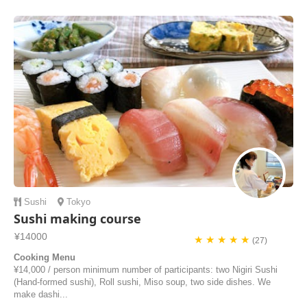
culture and how to eat mochi in japanes family. thats a special for us
and good to know！！ i would like to take yuko san s lesson again!!
she is really nice pe...
waka | Japan
Sushi
Tokyo
Sushi making course
¥14000
★ ★ ★ ★ ★
(27)
Cooking Menu
¥14,000 / person minimum number of participants: two Nigiri Sushi
(Hand-formed sushi), Roll sushi, Miso soup, two side dishes. We
make dashi...