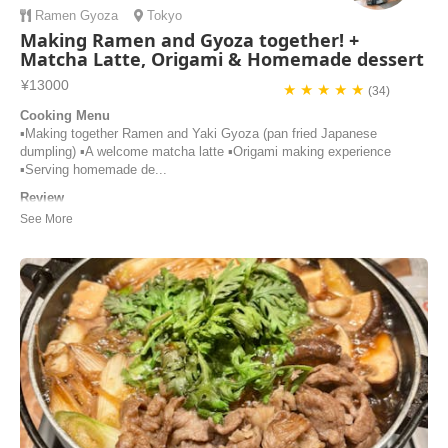
Ramen
Gyoza
Tokyo
Making Ramen and Gyoza together! +
Matcha Latte, Origami & Homemade dessert
¥13000
★ ★ ★ ★ ★
(34)
Cooking Menu
▪️Making together Ramen and Yaki Gyoza (pan fried Japanese
dumpling) ▪️A welcome matcha latte ▪️Origami making experience
▪️Serving homemade de...
Review
Thank you for your amazing cooking class. I joined the lesson with
my friend and two guests from America. They were all wonderful
people. Naho’s house was beautiful and cozy. We learned how to
make ramen and dumplings, and we really enjoyed cooking and eating
together. Tomoko’s instructio...
Tomoko | Japan