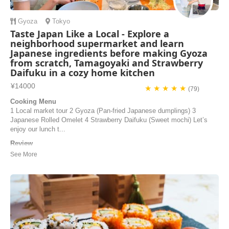
Gyoza
Tokyo
Taste Japan Like a Local - Explore a
neighborhood supermarket and learn
Japanese ingredients before making Gyoza
from scratch, Tamagoyaki and Strawberry
Daifuku in a cozy home kitchen
¥14000
★ ★ ★ ★ ★
(79)
Cooking Menu
1 Local market tour 2 Gyoza (Pan-fried Japanese dumplings) 3
Japanese Rolled Omelet 4 Strawberry Daifuku (Sweet mochi) Let’s
enjoy our lunch t...
Review
If you’re searching for a cooking class in Tokyo, look no further! My
boyfriend and I did the cooking class on the last day of our trip to
Japan and it was honestly one of the best experiences we’ve had.
Junko is a lovely and kind person and an excellent host. The class
was held in the kitchen...
Helene | Norway