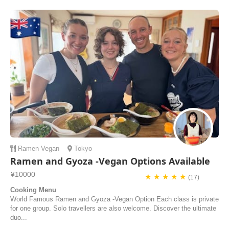
gunkan sushi with fresh ingredients from the market. Masa's teaching
style was fantastic,...
Alexander | United States of America
Ramen
Vegan
Tokyo
Ramen and Gyoza -Vegan Options Available
¥10000
★ ★ ★ ★ ★
(17)
Cooking Menu
World Famous Ramen and Gyoza -Vegan Option Each class is private
for one group. Solo travellers are also welcome. Discover the ultimate
duo...