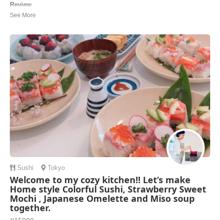
Review
I loved Toshie Sensei’s cooking class. Highly recommended. It was -
good menu, taste great, nice recipe(which we can take home) - well
organized, well prepared - clear instructions, especially the secret of
making Sushi was easy to remember - Options: Sake tasting &
Macha making was gre...
Yumiko | United States of America
Sushi
Tokyo
Welcome to my cozy kitchen!! Let’s make
Home style Colorful Sushi, Strawberry Sweet
Mochi , Japanese Omelette and Miso soup
together.