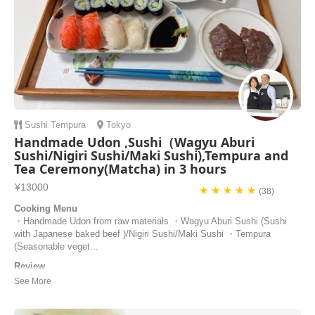
Sushi
Tempura
Tokyo
Handmade Udon ,Sushi（Wagyu Aburi
Sushi/Nigiri Sushi/Maki Sushi),Tempura and
Tea Ceremony(Matcha) in 3 hours
¥13000
★ ★ ★ ★ ★
(38)
Cooking Menu
・Handmade Udon from raw materials ・Wagyu Aburi Sushi (Sushi
with Japanese baked beef )/Nigiri Sushi/Maki Sushi ・Tempura
(Seasonable veget...
Review
That was the highlight of my stay in Tokyo, I had such a fantastic
time : thank you Taka and Keiko ! It wasn’t just a cooking class, it
was a friendly experience to learn more about the country, to talk with