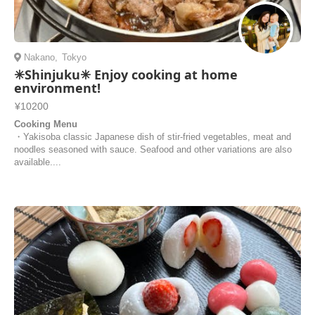
Nakano
,
Tokyo
✳︎Shinjuku✳︎ Enjoy cooking at home
environment!
¥10200
Cooking Menu
・Yakisoba classic Japanese dish of stir-fried vegetables, meat and
noodles seasoned with sauce. Seafood and other variations are also
available....