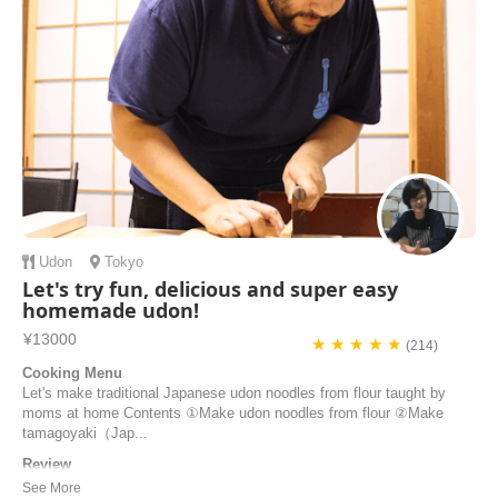
Udon
Tokyo
Let's try fun, delicious and super easy
homemade udon!
¥13000
★ ★ ★ ★ ★
(214)
Cooking Menu
Let's make traditional Japanese udon noodles from flour taught by
moms at home Contents ①Make udon noodles from flour ②Make
tamagoyaki（Jap...
Review
I visited Tokyo many times. I always want to attend a cooking class