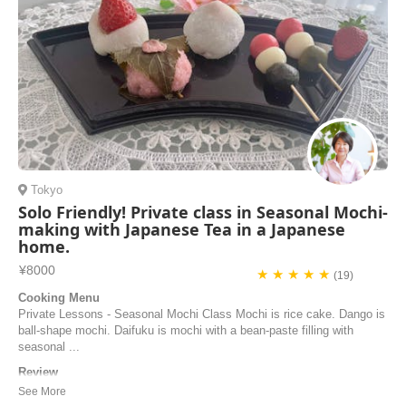
Tokyo
Solo Friendly! Private class in Seasonal Mochi-
making with Japanese Tea in a Japanese
home.
¥8000
★ ★ ★ ★ ★
(19)
Cooking Menu
Private Lessons - Seasonal Mochi Class Mochi is rice cake. Dango is
ball-shape mochi. Daifuku is mochi with a bean-paste filling with
seasonal ...
Review
i really enjoyed mochi cooking class with yuko san. she is really
warm-hearted and wellcome to me. firstly she explain about mochi