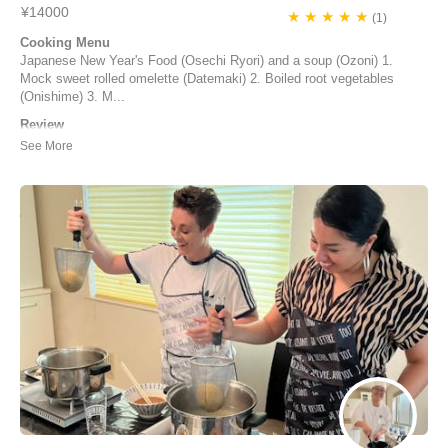
¥14000
★ ★ ★ ★ ★
(1)
Cooking Menu
Japanese New Year's Food (Osechi Ryori) and a soup (Ozoni) 1.
Mock sweet rolled omelette (Datemaki) 2. Boiled root vegetables
(Onishime) 3. M...
Review
We had such an awesome experience with Yuka! It was a Gluten
Free, Vegetarian, Osechi-Ryōri adventure. I was only able to find a
few things shopping that would work, and there were some things I
wasn’t very confident about making myself, so we (my partner and I)
decided to take an AirKitchen ...
マイケル | United States of America