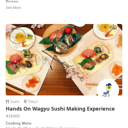
Review
Our cooking class with Junko was wonderful! She patiently explained
every step and accommodated vegetarian diet and intolerances. We
also learned how to make ikebana (Japanese flower arrangement).
While we prepared the food and ate, we talked about different cultures
around the world and about tr...
Eliane | Spain
Sushi
Tokyo
Hands On Wagyu Sushi Making Experience
¥16000
Cooking Menu