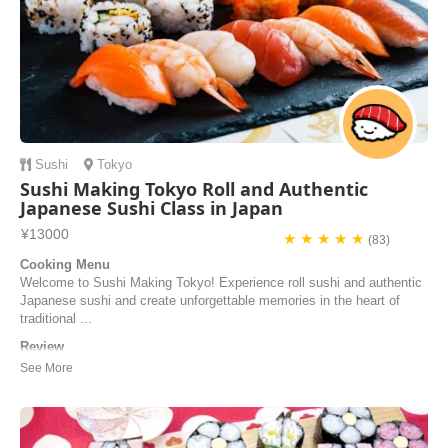
Sushi
Tokyo
Sushi Making Tokyo Roll and Authentic
Japanese Sushi Class in Japan
¥13000
★ ★ ★ ★ ★
(83)
Cooking Menu
Welcome to Sushi Making Tokyo! Experience roll sushi and authentic
Japanese sushi and create unforgettable memories in the heart of
traditional ...
Review
Hiro sensei and the staff were fantastic! She was so lively, energetic,
and accommodating to the guests’ needs. The sushi was fresh,
generously sized sashimi sizes for both the maki and nigiri sushi’s.
The view was beautiful, although the window side got a bit hot haha. I
would recommend this pla...