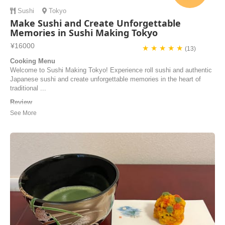
Sushi
Tokyo
Make Sushi and Create Unforgettable
Memories in Sushi Making Tokyo
¥16000
★ ★ ★ ★ ★
(13)
Cooking Menu
Welcome to Sushi Making Tokyo! Experience roll sushi and authentic
Japanese sushi and create unforgettable memories in the heart of
traditional ...
Review
The cooking class was great! We defently will make more sushi at
home. Our guide Yui was wonderdull and the view to the river and city
is something to see.
Tom tsabar | Israel