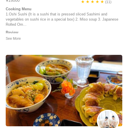
¥15000
★ ★ ★ ★ ★
(11)
Cooking Menu
1.Oshi Sushi (It is a sushi that is pressed sliced Sashimi and
vegetables on sushi rice in a special box) 2. Miso soup 3. Japanese
Rolled Om...
Review
Dear Junko, It’s been a pleasure for us being at your home and
learning from your cooking skills! Definitely a lifetime memory that we
will carry with us. We also really enjoyed the talks and learning more
about Japan and its unique culture. Thank you for your openness and
laughter! Wishing...
Lena Walter | Germany