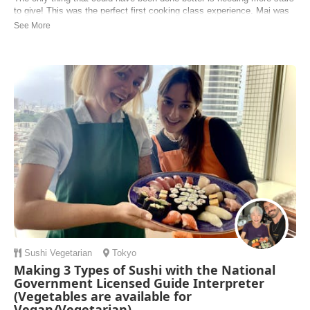
to give! This was the perfect first cooking class experience. Mai was
patient, very instructive, friendly and even went through the effort to
engage in conversation regarding where we come from with genuine
current affairs whic...
Robin | New Zealand
Sushi
Vegetarian
Tokyo
Making 3 Types of Sushi with the National
Government Licensed Guide Interpreter
(Vegetables are available for
Vegan/Vegetarian)