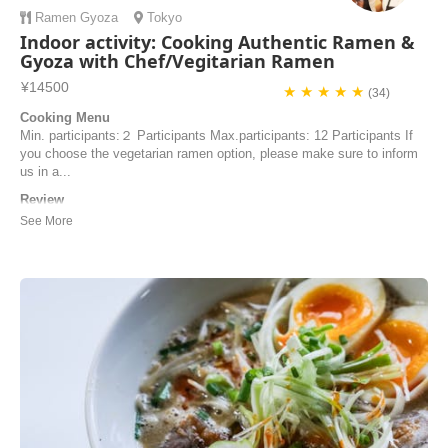
Ramen
Gyoza
Tokyo
Indoor activity: Cooking Authentic Ramen &
Gyoza with Chef/Vegitarian Ramen
¥14500
★ ★ ★ ★ ★
(34)
Cooking Menu
Min. participants:２ Participants Max.participants: 12 Participants If
you choose the vegetarian ramen option, please make sure to inform
us in a...
Review
Incredibly delicious!! One of the best cooking classes we’ve ever
taken. The food was phenomenal and the instructors were particularly
informative and lovely to be with. I highly recommend this class to
anyone beginner or experienced cook because it is a wonderful lesson
on learning to make amazi...
Marilyn | United States of America