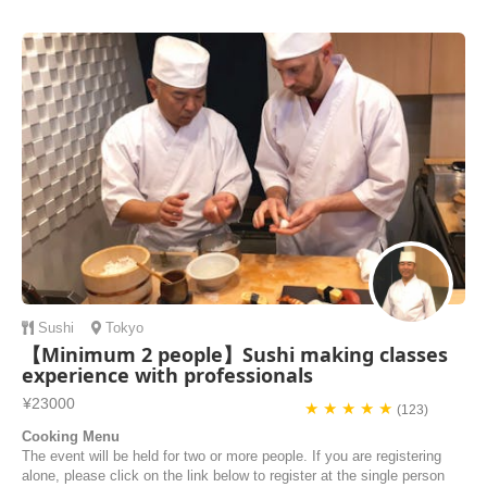
in a Japan local residence so that not only I can learn how to make
Japanese dishes but also I can learn the Japanese culture. Thanks
“airKitchen” for making my dream comes true! I like the service of
airKitchen team as they re...
Caroline | Hong Kong
Sushi
Tokyo
【Minimum 2 people】Sushi making classes
experience with professionals
¥23000
★ ★ ★ ★ ★
(123)
Cooking Menu
The event will be held for two or more people. If you are registering
alone, please click on the link below to register at the single person