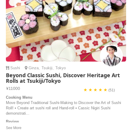
Jisoo | United States of America
Sushi
Ginza
,
Tsukiji
,
Tokyo
Beyond Classic Sushi, Discover Heritage Art
Rolls at Tsukiji/Tokyo
¥11000
★ ★ ★ ★ ★
(51)
Cooking Menu
Move Beyond Traditional Sushi-Making to Discover the Art of Sushi
Roll! • Create art sushi roll and Hand-roll • Cassic Nigiri Sushi
demonstrati...
Review
Dear Mami-san Thanks a lot for the class !! It was amazing having