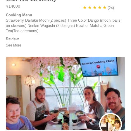
¥14000
★ ★ ★ ★ ★
(24)
Cooking Menu
Strawberry Daifuku Mochi(2 peices) Three Color Dango (mochi balls
on skewers) Nerikiri Wagashi (2 designs) Bowl of Matcha Green
Tea(Tea ceremony)
Review
The cooking class was excellent. It was traditional Japanese cooking.
The instruction was clear and the atmosphere was relaxing.Thank you
very much ! I hope to attend another class in the future!
Olibvia | United States of America