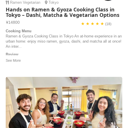
Ramen
Vegetarian
Tokyo
Hands on Ramen & Gyoza Cooking Class in
Tokyo – Dashi, Matcha & Vegetarian Options
¥14800
★ ★ ★ ★ ★
(18)
Cooking Menu
Ramen & Gyoza Cooking Class in Tokyo An at-home experience in an
urban home: enjoy miso ramen, gyoza, dashi, and matcha all at once!
An inter...
Review
The cooking class was amazing! The chef Kazu and miz gaves us
very good explanations about the Japanese traditional food in english
and was so patient when we asked questions about the process. Few
days before the cooking class the chef asked us for food restrictions
and made adjustments for us. ...
Amit | Israel