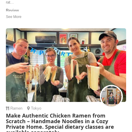
rat...
Review
This was exactly what I was looking for! Lots of sushi cooking
classes only cover the very basics — eg “making your first California
roll”, or “how to make dashi”, or “how to make sushi rice”. I was
looking for a more advanced and authentic course focused on
preparing premium nigiri, and Chef ...
Reilly | United States of America
Ramen
Tokyo
Make Authentic Chicken Ramen from
Scratch – Handmade Noodles in a Cozy
Private Home. Special dietary classes are