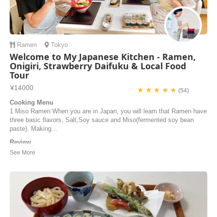
Ramen
Tokyo
Welcome to My Japanese Kitchen - Ramen,
Onigiri, Strawberry Daifuku & Local Food
Tour
¥14000
★ ★ ★ ★ ★
(54)
Cooking Menu
1 Miso Ramen When you are in Japan, you will learn that Ramen have
three basic flavors, Salt,Soy sauce and Miso(fermented soy bean
paste). Making...
Review
Junko’s cooking class was so amazing! Junko is so warm, kind and
patient. She’s a great cook and a really good teacher too. My husband
and I had such a fun time learning to make miso ramen and
strawberry daifuku with her. Junko also gave us some great
recommendations for restaurants to try in Tok...
Kelci | United States of America